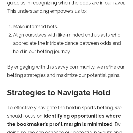
guide us in recognizing when the odds are in our favor.
This understanding empowers us to:
Make informed bets.
Align ourselves with like-minded enthusiasts who
appreciate the intricate dance between odds and
hold in our betting journey.
By engaging with this savvy community, we refine our
betting strategies and maximize our potential gains.
Strategies to Navigate Hold
To effectively navigate the hold in sports betting, we
should focus on
identifying opportunities where
the bookmaker’s profit margin is minimized
. By
doing so, we can enhance our potential payouts and