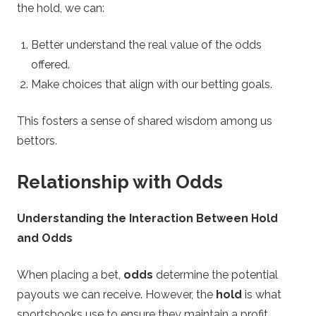
the hold, we can:
Better understand the real value of the odds
offered.
Make choices that align with our betting goals.
This fosters a sense of shared wisdom among us
bettors.
Relationship with Odds
Understanding the Interaction Between Hold
and Odds
When placing a bet,
odds
determine the potential
payouts we can receive. However, the
hold
is what
sportsbooks use to ensure they maintain a profit