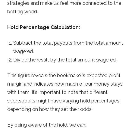
strategies and make us feel more connected to the
betting world.
Hold Percentage Calculation:
Subtract the total payouts from the total amount
wagered.
Divide the result by the total amount wagered.
This figure reveals the bookmaker’s expected profit
margin and indicates how much of our money stays
with them. It’s important to note that different
sportsbooks might have varying hold percentages
depending on how they set their odds.
By being aware of the hold, we can: