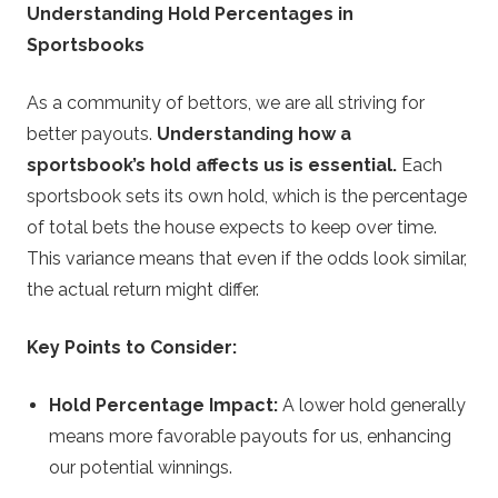
Understanding Hold Percentages in
Sportsbooks
As a community of bettors, we are all striving for
better payouts.
Understanding how a
sportsbook’s hold affects us is essential.
Each
sportsbook sets its own hold, which is the percentage
of total bets the house expects to keep over time.
This variance means that even if the odds look similar,
the actual return might differ.
Key Points to Consider:
Hold Percentage Impact:
A lower hold generally
means more favorable payouts for us, enhancing
our potential winnings.