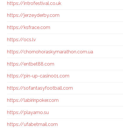
https://introfestival.co.uk
https://jerzeyderby.com
https://ksfrace.com
https://ocs.lv
https://chornohoraskymarathon.com.ua
https://entbet88.com
https://pin-up-casino01.com
https://sofantasyfootball.com
https://labirinpoker.com
https://playamo.su
https://ufabetmail.com