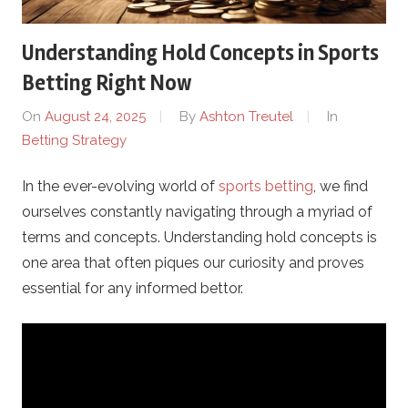
C
Understanding Hold Concepts in Sports
a
Betting Right Now
s
On
August 24, 2025
By
Ashton Treutel
In
Betting Strategy
i
In the ever-evolving world of
sports betting
, we find
n
ourselves constantly navigating through a myriad of
o
terms and concepts. Understanding hold concepts is
one area that often piques our curiosity and proves
P
essential for any informed bettor.
r
o