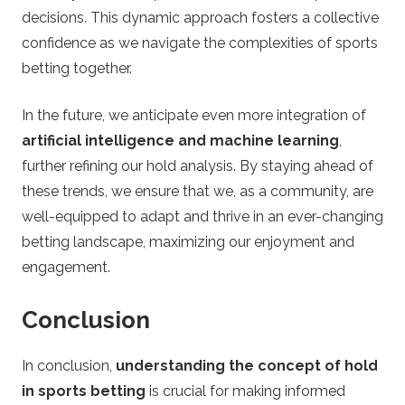
decisions. This dynamic approach fosters a collective
confidence as we navigate the complexities of sports
betting together.
In the future, we anticipate even more integration of
artificial intelligence and machine learning
,
further refining our hold analysis. By staying ahead of
these trends, we ensure that we, as a community, are
well-equipped to adapt and thrive in an ever-changing
betting landscape, maximizing our enjoyment and
engagement.
Conclusion
In conclusion,
understanding the concept of hold
in sports betting
is crucial for making informed