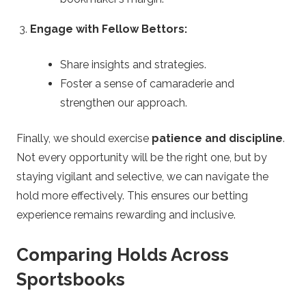
Engage with Fellow Bettors:
Share insights and strategies.
Foster a sense of camaraderie and
strengthen our approach.
Finally, we should exercise
patience and discipline
.
Not every opportunity will be the right one, but by
staying vigilant and selective, we can navigate the
hold more effectively. This ensures our betting
experience remains rewarding and inclusive.
Comparing Holds Across
Sportsbooks