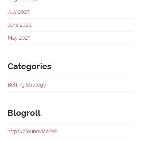
July 2025
June 2025
May 2025
Categories
Betting Strategy
Blogroll
https://lounovice.net