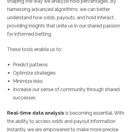
shaping the way we analyze hold percentages. By
harnessing advanced algorithms, we can better
understand how odds, payouts, and hold interact,
providing insights that unite us in our shared passion
for informed betting.
These tools enable us to:
Predict patterns
Optimize strategies
Minimize risks
Increase our sense of community through shared
successes
Real-time data analysis
is becoming essential. With
the ability to access odds and payout information
instantly, we are empowered to make more precise