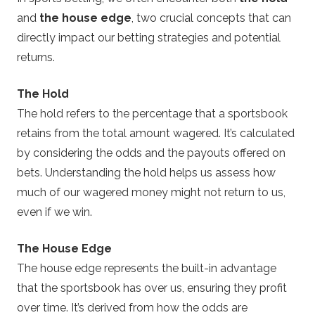
and
the house edge
, two crucial concepts that can
directly impact our betting strategies and potential
returns.
The Hold
The hold refers to the percentage that a sportsbook
retains from the total amount wagered. It’s calculated
by considering the odds and the payouts offered on
bets. Understanding the hold helps us assess how
much of our wagered money might not return to us,
even if we win.
The House Edge
The house edge represents the built-in advantage
that the sportsbook has over us, ensuring they profit
over time. It’s derived from how the odds are