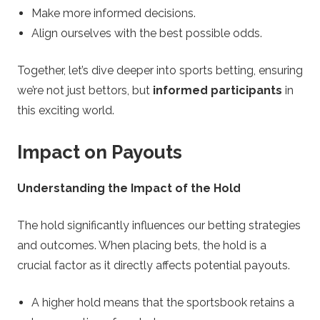
Make more informed decisions.
Align ourselves with the best possible odds.
Together, let’s dive deeper into sports betting, ensuring
we’re not just bettors, but
informed participants
in
this exciting world.
Impact on Payouts
Understanding the Impact of the Hold
The hold significantly influences our betting strategies
and outcomes. When placing bets, the hold is a
crucial factor as it directly affects potential payouts.
A higher hold means that the sportsbook retains a