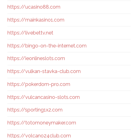
https://ucasino88.com
https://mainkasino1.com
https://livebettv.net
https://bingo-on-the-internet.com
https://ieonlineslots.com
https://vulkan-stavka-club.com
https://pokerdom-pro.com
https://vulcancasino-slots.com
https://sporting1x2.com
https://totomoneymaker.com
https://volcano24club.com