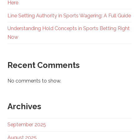
Here
Line Setting Authority in Sports Wagering: A Full Guide
Understanding Hold Concepts in Sports Betting Right
Now
Recent Comments
No comments to show.
Archives
September 2025
August 2025