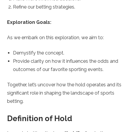
–
Refine our betting strategies.
B
Exploration Goals:
e
As we embark on this exploration, we aim to:
t
Demystify the concept.
Provide clarity on how it influences the odds and
t
outcomes of our favorite sporting events.
i
Together, let’s uncover how the hold operates and its
n
significant role in shaping the landscape of sports
betting.
g
Definition of Hold
S