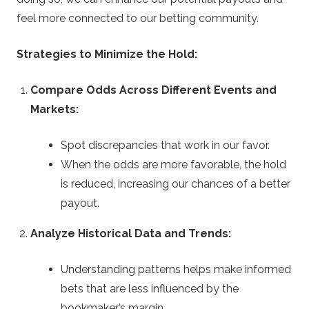
feel more connected to our betting community.
Strategies to Minimize the Hold:
Compare Odds Across Different Events and
Markets:
Spot discrepancies that work in our favor.
When the odds are more favorable, the hold
is reduced, increasing our chances of a better
payout.
Analyze Historical Data and Trends:
Understanding patterns helps make informed
bets that are less influenced by the
bookmaker’s margin.