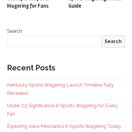
Wagering for Fans
Guide
Search
Search
Recent Posts
Kentucky Sports Wagering Launch Timeline Fully
Revealed
Under 2.5 Significance in Sports Wagering for Every
Fan
Exploring Juice Mechanics in Sports Wagering Today