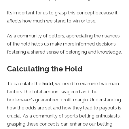
It’s important for us to grasp this concept because it
affects how much we stand to win or lose.
As a community of bettors, appreciating the nuances
of the hold helps us make more informed decisions,
fostering a shared sense of belonging and knowledge.
Calculating the Hold
To calculate the
hold
, we need to examine two main
factors: the total amount wagered and the
bookmaker’s guaranteed profit margin. Understanding
how the odds are set and how they lead to payouts is
crucial. As a community of sports betting enthusiasts,
grasping these concepts can enhance our betting