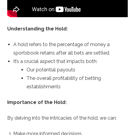
f
i
Understanding the Hold:
l
A hold refers to the percentage of money a
e
sportsbook retains after all bets are settled.
It’s a crucial aspect that impacts both:
s
Our potential payouts
The overall profitability of betting
.
establishments
c
Importance of the Hold:
o
By delving into the intricacies of the hold, we can:
m
Make more informed decisions.