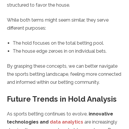
structured to favor the house.
While both terms might seem similar, they serve
different purposes:
The hold focuses on the total betting pool.
The house edge zeroes in on individual bets.
By grasping these concepts, we can better navigate
the sports betting landscape, feeling more connected
and informed within our betting community.
Future Trends in Hold Analysis
As sports betting continues to evolve,
innovative
technologies and
data analytics
are increasingly