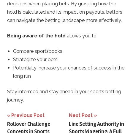
decisions when placing bets. By grasping how the
hold is calculated and its impact on payouts, bettors
can navigate the betting landscape more effectively.
Being aware of the hold
allows you to:
Compare sportsbooks
Strategize your bets
Potentially increase your chances of success in the
long run
Stay informed and stay ahead in your sports betting
journey.
Post
Previous Post
Next Post
Rollover Challenge
Line Setting Authority in
navigation
Concepts in Sports
Sports Wagering: A Full