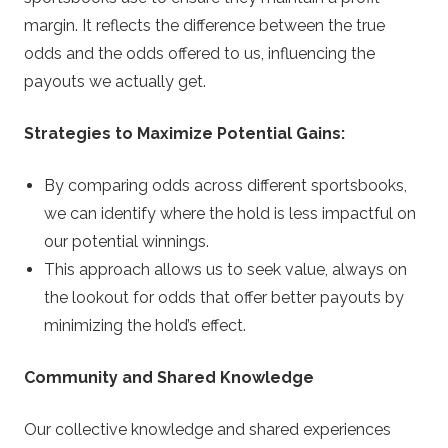
margin. It reflects the difference between the true
odds and the odds offered to us, influencing the
payouts we actually get.
Strategies to Maximize Potential Gains:
By comparing odds across different sportsbooks,
we can identify where the hold is less impactful on
our potential winnings.
This approach allows us to seek value, always on
the lookout for odds that offer better payouts by
minimizing the hold’s effect.
Community and Shared Knowledge
Our collective knowledge and shared experiences