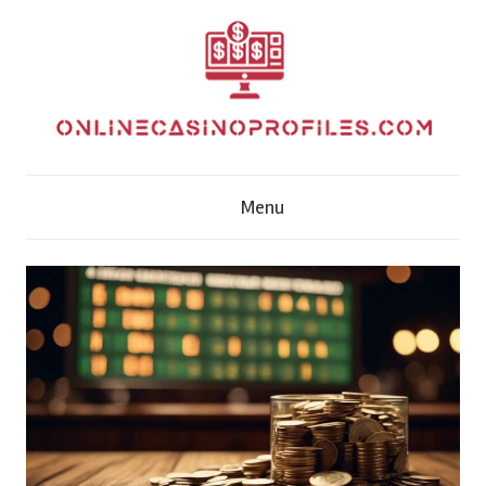
Skip
to
content
O
Menu
n
l
i
n
e