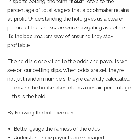
In sports betting, the term
“hold”
refers to the
t
percentage of total wagers that a bookmaker retains
as profit. Understanding the hold gives us a clearer
r
picture of the landscape we’re navigating as bettors.
a
It’s the bookmaker’s way of ensuring they stay
profitable.
t
The hold is closely tied to the odds and payouts we
e
see on our betting slips. When odds are set, they’re
not just random numbers; they’re carefully calculated
g
to ensure the bookmaker retains a certain percentage
—this is the hold.
y
By knowing the hold, we can:
Better gauge the fairness of the odds
Understand how payouts are managed