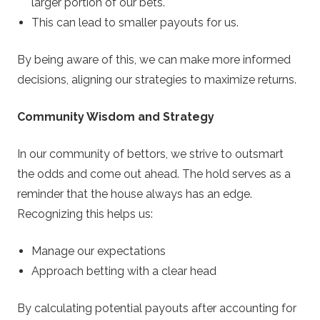
larger portion of our bets.
This can lead to smaller payouts for us.
By being aware of this, we can make more informed
decisions, aligning our strategies to maximize returns.
Community Wisdom and Strategy
In our community of bettors, we strive to outsmart
the odds and come out ahead. The hold serves as a
reminder that the house always has an edge.
Recognizing this helps us:
Manage our expectations
Approach betting with a clear head
By calculating potential payouts after accounting for