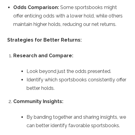
Odds Comparison:
Some sportsbooks might
offer enticing odds with a lower hold, while others
maintain higher holds, reducing our net returns.
Strategies for Better Returns:
Research and Compare:
Look beyond just the odds presented.
Identify which sportsbooks consistently offer
better holds.
Community Insights:
By banding together and sharing insights, we
can better identify favorable sportsbooks.