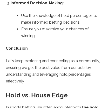
Informed Decision-Making:
Use the knowledge of hold percentages to
make informed betting decisions.
Ensure you maximize your chances of
winning.
Conclusion
Let’s keep exploring and connecting as a community,
ensuring we get the best value from our bets by
understanding and leveraging hold percentages
effectively.
Hold vs. House Edge
In sports betting, we often encounter both
the hold