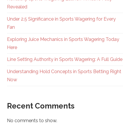
Revealed
Under 2.5 Significance in Sports Wagering for Every
Fan
Exploring Juice Mechanics in Sports Wagering Today
Here
Line Setting Authority in Sports Wagering: A Full Guide
Understanding Hold Concepts in Sports Betting Right
Now
Recent Comments
No comments to show.