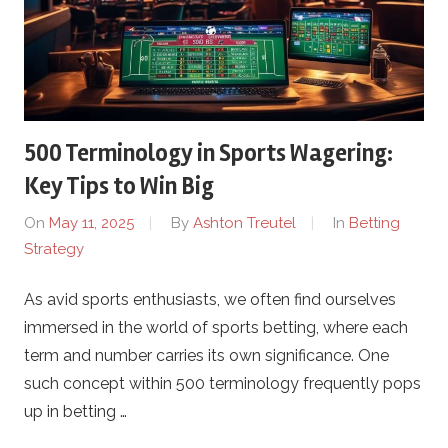
500 Terminology in Sports Wagering:
Key Tips to Win Big
On
May 11, 2025
By
Ashton Treutel
In
Betting
Strategy
As avid sports enthusiasts, we often find ourselves
immersed in the world of sports betting, where each
term and number carries its own significance. One
such concept within 500 terminology frequently pops
up in betting …