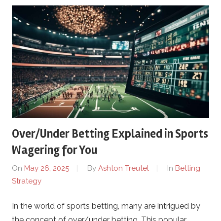
f
i
l
e
s
.
Over/Under Betting Explained in Sports
Wagering for You
c
On
May 26, 2025
By
Ashton Treutel
In
Betting
o
Strategy
m
In the world of sports betting, many are intrigued by
the concept of over/under betting. This popular