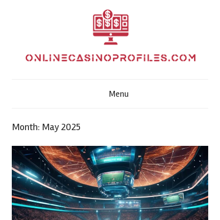
Skip
to
content
O
Menu
n
l
Month:
May 2025
i
n
e