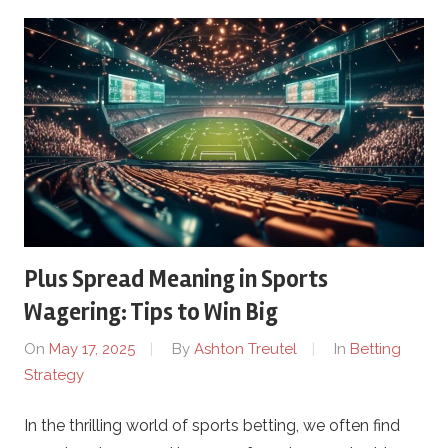
Plus Spread Meaning in Sports
Wagering: Tips to Win Big
On
May 17, 2025
By
Ashton Treutel
In
Betting
Strategy
In the thrilling world of sports betting, we often find