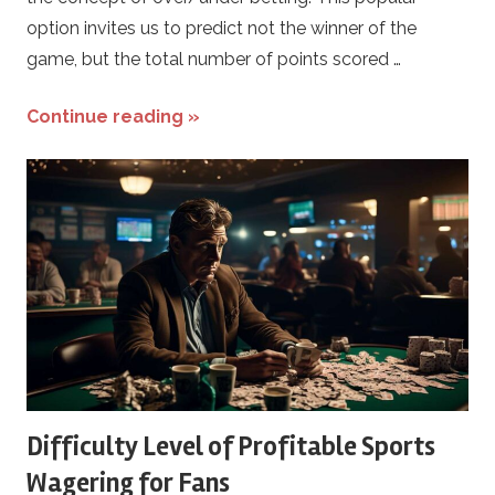
–
option invites us to predict not the winner of the
game, but the total number of points scored …
B
Continue reading »
e
t
t
i
n
g
Difficulty Level of Profitable Sports
S
Wagering for Fans