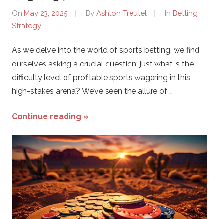
t
On
May 23, 2025
By
Ashton Treutel
In
Betting
Strategy
r
As we delve into the world of sports betting, we find
a
ourselves asking a crucial question: just what is the
difficulty level of profitable sports wagering in this
t
high-stakes arena? We’ve seen the allure of …
e
Continue reading »
g
y