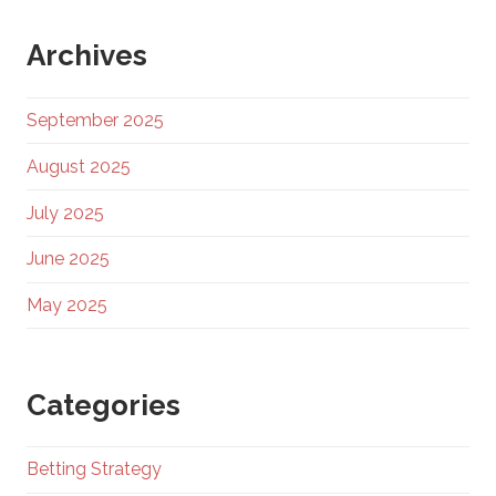
Archives
September 2025
August 2025
July 2025
June 2025
May 2025
Categories
Betting Strategy