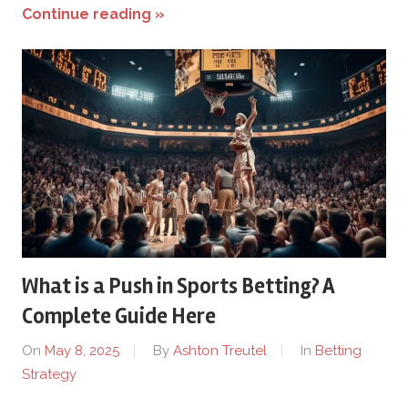
Continue reading »
What is a Push in Sports Betting? A
Complete Guide Here
On
May 8, 2025
By
Ashton Treutel
In
Betting
Strategy