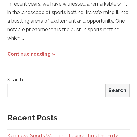
In recent years, we have witnessed a remarkable shift
in the landscape of sports betting, transforming it into
a bustling arena of excitement and opportunity. One
notable phenomenon is the push in sports betting,
which …
Continue reading »
Search
Search
Recent Posts
Kentucky Sports Wagering Launch Timeline Fully