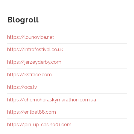
Blogroll
https://lounovice.net
https://introfestival.co.uk
https://jerzeyderby.com
https://ksfrace.com
https://ocs.lv
https://chornohoraskymarathon.com.ua
https://entbet88.com
https://pin-up-casino01.com