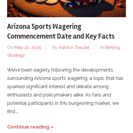
Arizona Sports Wagering
Commencement Date and Key Facts
On
May 20, 2025
By
Ashton Treutel
In
Betting
Strategy
We’ve been eagerly following the developments
surrounding Arizona sports wagering, a topic that has
sparked significant interest and debate among
enthusiasts and policymakers alike. As fans and
potential participants in this burgeoning market, we
find …
Continue reading »