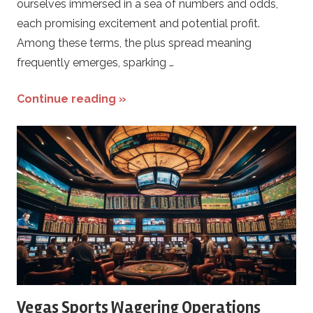
ourselves immersed in a sea of numbers and odds,
each promising excitement and potential profit.
Among these terms, the plus spread meaning
frequently emerges, sparking …
Continue reading »
Vegas Sports Wagering Operations