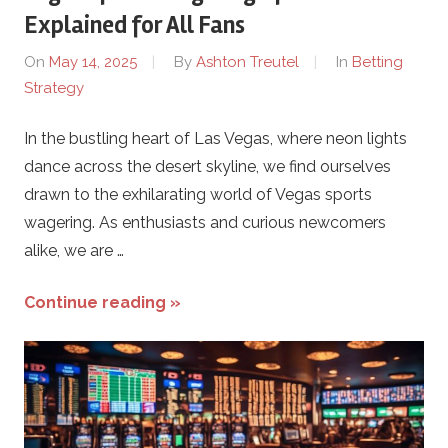
Explained for All Fans
On
May 14, 2025
By
Ashton Treutel
In
Betting
Strategy
In the bustling heart of Las Vegas, where neon lights
dance across the desert skyline, we find ourselves
drawn to the exhilarating world of Vegas sports
wagering. As enthusiasts and curious newcomers
alike, we are …
Continue reading »