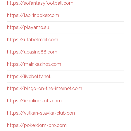
https://sofantasyfootball.com
https://labirinpoker.com
https://playamo.su
https://ufabetmail.com
https://ucasino88.com
https://mainkasino1.com
https://livebettv.net
https://bingo-on-the-internet.com
https://ieonlineslots.com
https://vulkan-stavka-club.com
https://pokerdom-pro.com