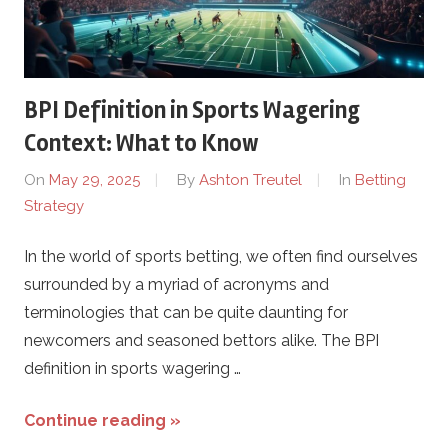
C
a
BPI Definition in Sports Wagering
s
Context: What to Know
i
On
May 29, 2025
By
Ashton Treutel
In
Betting
Strategy
n
In the world of sports betting, we often find ourselves
o
surrounded by a myriad of acronyms and
P
terminologies that can be quite daunting for
newcomers and seasoned bettors alike. The BPI
r
definition in sports wagering …
o
Continue reading »