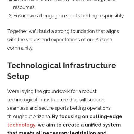
resources
Ensure we all engage in sports betting responsibly
Together, we’ll build a strong foundation that aligns
with the values and expectations of our Arizona
community.
Technological Infrastructure
Setup
We’re laying the groundwork for a robust
technological infrastructure that will support
seamless and secure sports betting operations
throughout Arizona.
By focusing on cutting-edge
technology
, we aim to create a unified system
that meets all necessary legislation and