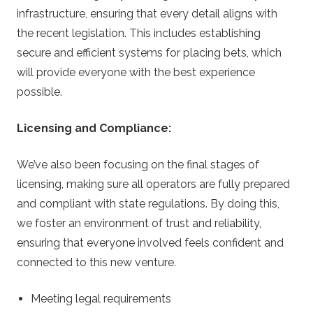
infrastructure, ensuring that every detail aligns with
the recent legislation. This includes establishing
secure and efficient systems for placing bets, which
will provide everyone with the best experience
possible.
Licensing and Compliance:
We’ve also been focusing on the final stages of
licensing, making sure all operators are fully prepared
and compliant with state regulations. By doing this,
we foster an environment of trust and reliability,
ensuring that everyone involved feels confident and
connected to this new venture.
Meeting legal requirements