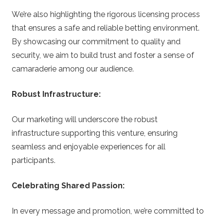
We’re also highlighting the rigorous licensing process
that ensures a safe and reliable betting environment.
By showcasing our commitment to quality and
security, we aim to build trust and foster a sense of
camaraderie among our audience.
Robust Infrastructure:
Our marketing will underscore the robust
infrastructure supporting this venture, ensuring
seamless and enjoyable experiences for all
participants.
Celebrating Shared Passion:
In every message and promotion, we’re committed to