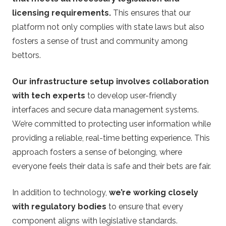
licensing requirements.
This ensures that our
platform not only complies with state laws but also
fosters a sense of trust and community among
bettors.
Our infrastructure setup involves collaboration
with tech experts
to develop user-friendly
interfaces and secure data management systems.
We’re committed to protecting user information while
providing a reliable, real-time betting experience. This
approach fosters a sense of belonging, where
everyone feels their data is safe and their bets are fair.
In addition to technology,
we’re working closely
with regulatory bodies
to ensure that every
component aligns with legislative standards.