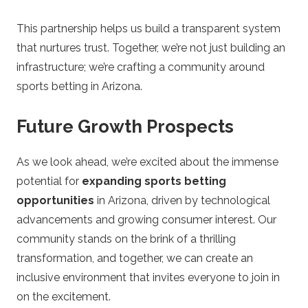
This partnership helps us build a transparent system
that nurtures trust. Together, we’re not just building an
infrastructure; we’re crafting a community around
sports betting in Arizona.
Future Growth Prospects
As we look ahead, we’re excited about the immense
potential for
expanding sports betting
opportunities
in Arizona, driven by technological
advancements and growing consumer interest. Our
community stands on the brink of a thrilling
transformation, and together, we can create an
inclusive environment that invites everyone to join in
on the excitement.