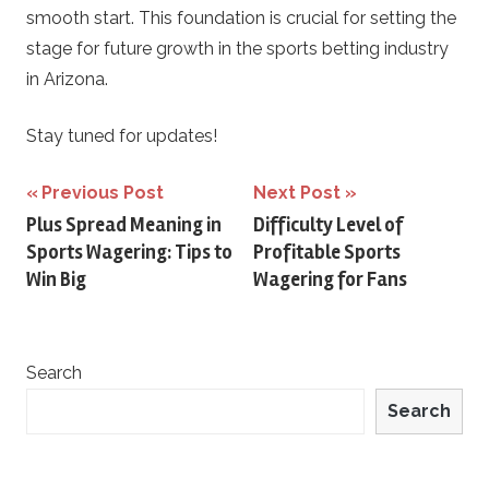
smooth start. This foundation is crucial for setting the
stage for future growth in the sports betting industry
in Arizona.
Stay tuned for updates!
Post
Previous Post
Next Post
Plus Spread Meaning in
Difficulty Level of
navigation
Sports Wagering: Tips to
Profitable Sports
Win Big
Wagering for Fans
Search
Search