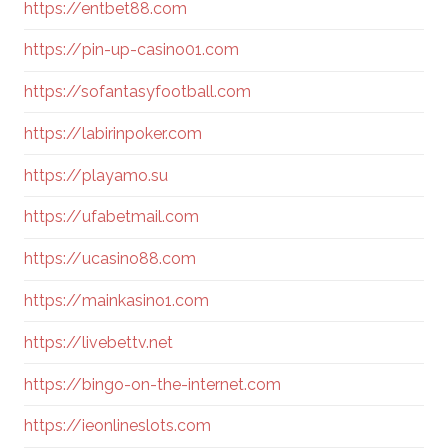
https://entbet88.com
https://pin-up-casino01.com
https://sofantasyfootball.com
https://labirinpoker.com
https://playamo.su
https://ufabetmail.com
https://ucasino88.com
https://mainkasino1.com
https://livebettv.net
https://bingo-on-the-internet.com
https://ieonlineslots.com