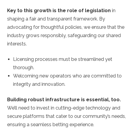
Key to this growth is the role of legislation
in
shaping a fair and transparent framework. By
advocating for thoughtful policies, we ensure that the
industry grows responsibly, safeguarding our shared
interests.
Licensing processes must be streamlined yet
thorough.
Welcoming new operators who are committed to
integrity and innovation.
Building robust infrastructure is essential, too.
We’ll need to invest in cutting-edge technology and
secure platforms that cater to our community’s needs,
ensuring a seamless betting experience.