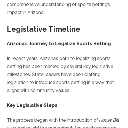
t
comprehensive understanding of sports betting’s
impact in Arizona.
r
Legislative Timeline
a
Arizona’s Journey to Legalize Sports Betting
t
In recent years, Arizona’s path to legalizing sports
e
betting has been marked by several key legislative
milestones. State leaders have been crafting
g
legislation to introduce sports betting in a way that
y
aligns with community values.
Key Legislative Steps
The process began with the introduction of
House Bill