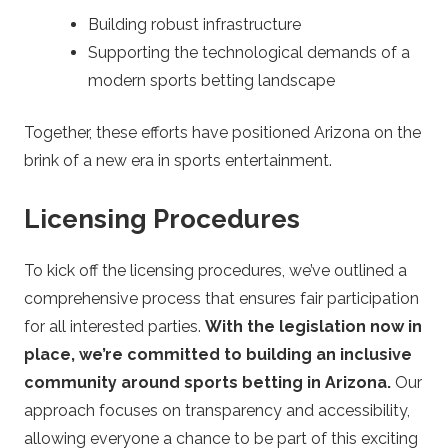
Building robust infrastructure
Supporting the technological demands of a
modern sports betting landscape
Together, these efforts have positioned Arizona on the
brink of a new era in sports entertainment.
Licensing Procedures
To kick off the licensing procedures, we’ve outlined a
comprehensive process that ensures fair participation
for all interested parties.
With the legislation now in
place, we’re committed to building an inclusive
community around sports betting in Arizona.
Our
approach focuses on transparency and accessibility,
allowing everyone a chance to be part of this exciting