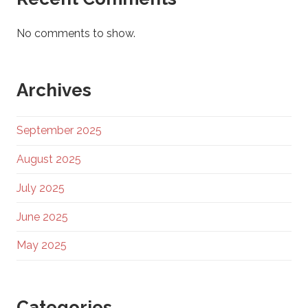
No comments to show.
Archives
September 2025
August 2025
July 2025
June 2025
May 2025
Categories