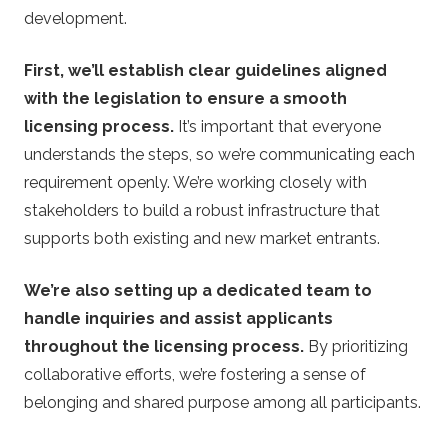
development.
First, we’ll establish clear guidelines aligned
with the legislation to ensure a smooth
licensing process.
It’s important that everyone
understands the steps, so we’re communicating each
requirement openly. We’re working closely with
stakeholders to build a robust infrastructure that
supports both existing and new market entrants.
We’re also setting up a dedicated team to
handle inquiries and assist applicants
throughout the licensing process.
By prioritizing
collaborative efforts, we’re fostering a sense of
belonging and shared purpose among all participants.