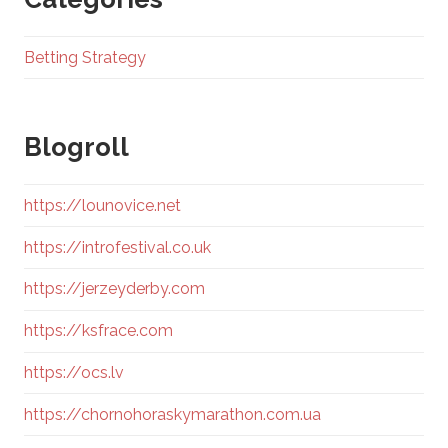
Betting Strategy
Blogroll
https://lounovice.net
https://introfestival.co.uk
https://jerzeyderby.com
https://ksfrace.com
https://ocs.lv
https://chornohoraskymarathon.com.ua