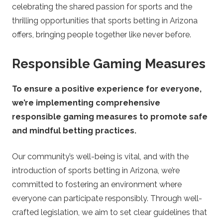
celebrating the shared passion for sports and the
thrilling opportunities that sports betting in Arizona
offers, bringing people together like never before.
Responsible Gaming Measures
To ensure a positive experience for everyone,
we’re implementing comprehensive
responsible gaming measures to promote safe
and mindful betting practices.
Our community’s well-being is vital, and with the
introduction of sports betting in Arizona, we’re
committed to fostering an environment where
everyone can participate responsibly. Through well-
crafted legislation, we aim to set clear guidelines that