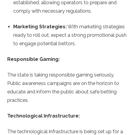
established, allowing operators to prepare and
comply with necessary regulations.
Marketing Strategies:
With marketing strategies
ready to roll out, expect a strong promotional push
to engage potential bettors.
Responsible Gaming:
The state is taking responsible gaming seriously.
Public awareness campaigns are on the horizon to
educate and inform the public about safe betting
practices.
Technological Infrastructure:
The technological infrastructure is being set up for a