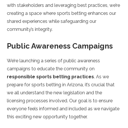
with stakeholders and leveraging best practices, we’re
creating a space where sports betting enhances our
shared experiences while safeguarding our
community’s integrity.
Public Awareness Campaigns
We’re launching a series of public awareness
campaigns to educate the community on
responsible sports betting practices
. As we
prepare for sports betting in Arizona, it’s crucial that
we all understand the new legislation and the
licensing processes involved. Our goal is to ensure
everyone feels informed and included as we navigate
this exciting new opportunity together.