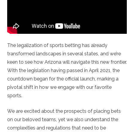
f
i
l
The legalization of sports betting has already
e
transformed landscapes in several states, and we’re
keen to see how Arizona will navigate this new frontier.
s
With the legislation having passed in April 2021, the
.
countdown began for the official launch, marking a
pivotal shift in how we engage with our favorite
c
sports.
o
We are excited about the prospects of placing bets
on our beloved teams, yet we also understand the
m
complexities and regulations that need to be