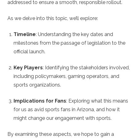
addressed to ensure a smooth, responsible rollout.
–
As we delve into this topic, we’ll explore:
B
Timeline
: Understanding the key dates and
e
milestones from the passage of legislation to the
t
official launch.
t
Key Players
: Identifying the stakeholders involved,
including policymakers, gaming operators, and
i
sports organizations.
n
Implications for Fans
: Exploring what this means
for us as avid sports fans in Arizona, and how it
g
might change our engagement with sports.
S
By examining these aspects, we hope to gain a