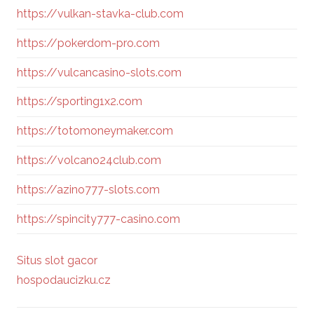
https://vulkan-stavka-club.com
https://pokerdom-pro.com
https://vulcancasino-slots.com
https://sporting1x2.com
https://totomoneymaker.com
https://volcano24club.com
https://azino777-slots.com
https://spincity777-casino.com
Situs slot gacor
hospodaucizku.cz