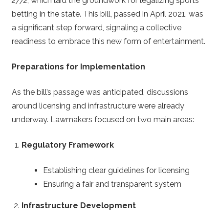
2772
, which laid the groundwork for legalizing sports
betting in the state. This bill, passed in April 2021, was
a significant step forward, signaling a collective
readiness to embrace this new form of entertainment.
Preparations for Implementation
As the bill’s passage was anticipated, discussions
around licensing and infrastructure were already
underway. Lawmakers focused on two main areas:
Regulatory Framework
Establishing clear guidelines for licensing
Ensuring a fair and transparent system
Infrastructure Development