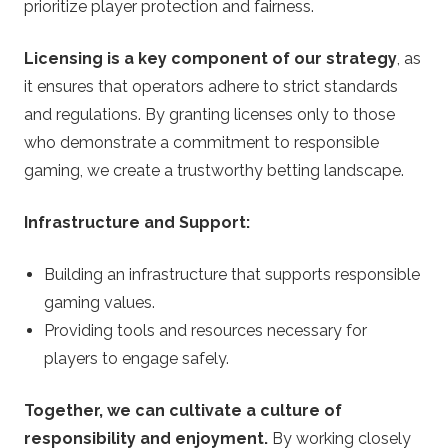
prioritize player protection and fairness.
Licensing is a key component of our strategy
, as
it ensures that operators adhere to strict standards
and regulations. By granting licenses only to those
who demonstrate a commitment to responsible
gaming, we create a trustworthy betting landscape.
Infrastructure and Support:
Building an infrastructure that supports responsible
gaming values.
Providing tools and resources necessary for
players to engage safely.
Together, we can cultivate a culture of
responsibility and enjoyment.
By working closely