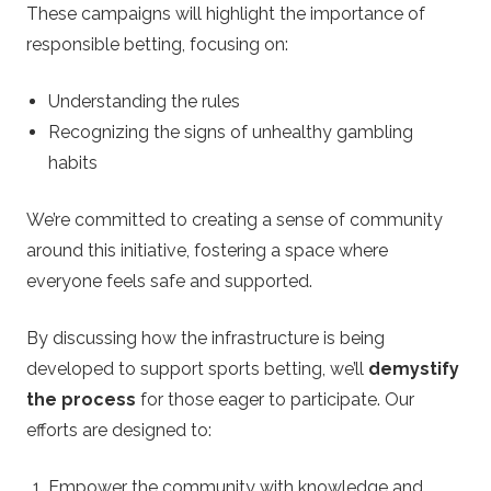
These campaigns will highlight the importance of
responsible betting, focusing on:
Understanding the rules
Recognizing the signs of unhealthy gambling
habits
We’re committed to creating a sense of community
around this initiative, fostering a space where
everyone feels safe and supported.
By discussing how the infrastructure is being
developed to support sports betting, we’ll
demystify
the process
for those eager to participate. Our
efforts are designed to:
Empower the community with knowledge and