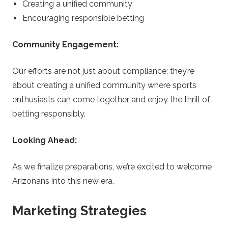
Creating a unified community
Encouraging responsible betting
Community Engagement:
Our efforts are not just about compliance; they’re
about creating a unified community where sports
enthusiasts can come together and enjoy the thrill of
betting responsibly.
Looking Ahead:
As we finalize preparations, we’re excited to welcome
Arizonans into this new era.
Marketing Strategies