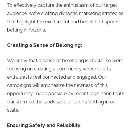
To effectively capture the enthusiasm of our target
audience, we’re crafting dynamic marketing strategies
that highlight the excitement and benefits of sports
betting in Arizona.
Creating a Sense of Belonging:
We know that a sense of belonging is crucial, so we’re
focusing on creating a community where sports
enthusiasts feel connected and engaged. Our
campaigns will emphasize the newness of this
opportunity, made possible by recent legislation that’s
transformed the landscape of sports betting in our
state.
Ensuring Safety and Reliability: