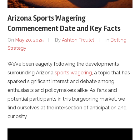
C
Arizona Sports Wagering
a
Commencement Date and Key Facts
s
On
May 20, 2025
By
Ashton Treutel
In
Betting
Strategy
i
We’ve been eagerly following the developments
n
surrounding Arizona
sports wagering
, a topic that has
o
sparked significant interest and debate among
enthusiasts and policymakers alike. As fans and
P
potential participants in this burgeoning market, we
find ourselves at the intersection of anticipation and
r
curiosity.
o