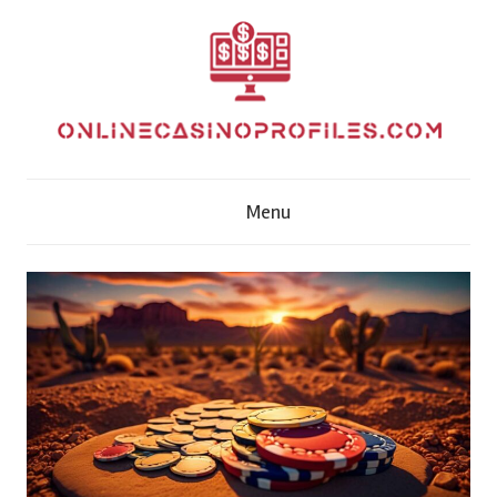
Skip
to
content
O
Menu
n
l
i
n
e