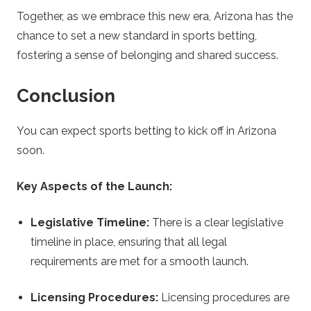
Together, as we embrace this new era, Arizona has the
chance to set a new standard in sports betting,
fostering a sense of belonging and shared success.
Conclusion
You can expect sports betting to kick off in Arizona
soon.
Key Aspects of the Launch:
Legislative Timeline:
There is a clear legislative
timeline in place, ensuring that all legal
requirements are met for a smooth launch.
Licensing Procedures:
Licensing procedures are