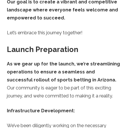
Our goal is to create a vibrant and competitive
landscape where everyone feels welcome and
empowered to succeed.
Let’s embrace this journey together!
Launch Preparation
As we gear up for the launch, we’re streamlining
operations to ensure a seamless and
successful rollout of sports betting in Arizona.
Our community is eager to be part of this exciting
journey, and we’re committed to making it a reality.
Infrastructure Development:
We’ve been diligently working on the necessary