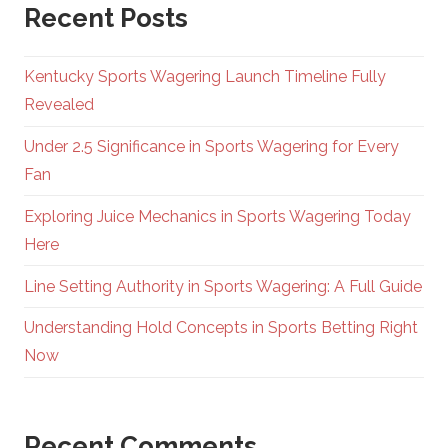
Recent Posts
Kentucky Sports Wagering Launch Timeline Fully
Revealed
Under 2.5 Significance in Sports Wagering for Every
Fan
Exploring Juice Mechanics in Sports Wagering Today
Here
Line Setting Authority in Sports Wagering: A Full Guide
Understanding Hold Concepts in Sports Betting Right
Now
Recent Comments