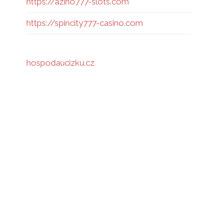
https://azino777-slots.com
https://spincity777-casino.com
hospodaucizku.cz