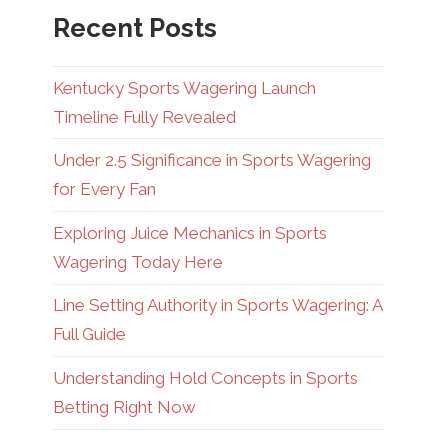
Recent Posts
Kentucky Sports Wagering Launch
Timeline Fully Revealed
Under 2.5 Significance in Sports Wagering
for Every Fan
Exploring Juice Mechanics in Sports
Wagering Today Here
Line Setting Authority in Sports Wagering: A
Full Guide
Understanding Hold Concepts in Sports
Betting Right Now