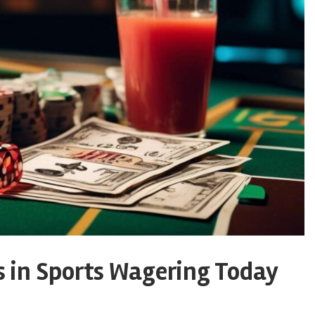
s in Sports Wagering Today