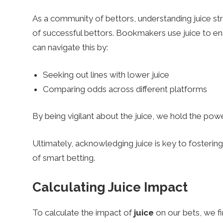
As a community of bettors, understanding juice str
of successful bettors. Bookmakers use juice to en
can navigate this by:
Seeking out lines with lower juice
Comparing odds across different platforms
By being vigilant about the juice, we hold the pow
Ultimately, acknowledging juice is key to fosterin
of smart betting.
Calculating Juice Impact
To calculate the impact of
juice
on our bets, we fi