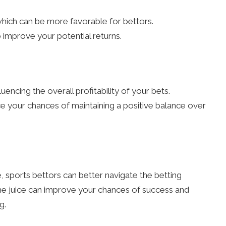
ich can be more favorable for bettors.
 improve your potential returns.
uencing the overall profitability of your bets.
e your chances of maintaining a positive balance over
 sports bettors can better navigate the betting
he juice can improve your chances of success and
g.