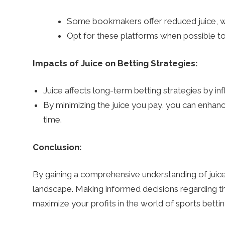
–
Some bookmakers offer reduced juice, wh
B
Opt for these platforms when possible to
Impacts of Juice on Betting Strategies:
e
Juice affects long-term betting strategies by infl
t
By minimizing the juice you pay, you can enhanc
time.
t
Conclusion:
i
By gaining a comprehensive understanding of juice,
landscape. Making informed decisions regarding t
n
maximize your profits in the world of sports bettin