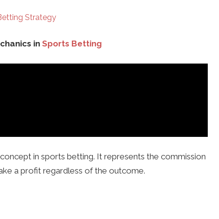
Betting Strategy
chanics in
Sports Betting
cal concept in sports betting. It represents the commission
ke a profit regardless of the outcome.