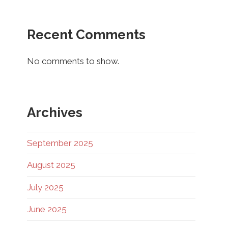
Recent Comments
No comments to show.
Archives
September 2025
August 2025
July 2025
June 2025