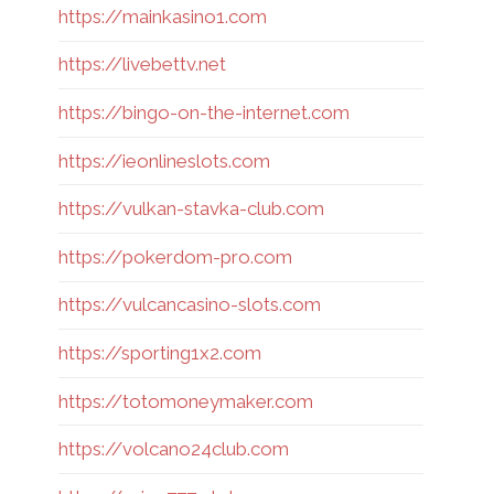
https://mainkasino1.com
https://livebettv.net
https://bingo-on-the-internet.com
https://ieonlineslots.com
https://vulkan-stavka-club.com
https://pokerdom-pro.com
https://vulcancasino-slots.com
https://sporting1x2.com
https://totomoneymaker.com
https://volcano24club.com