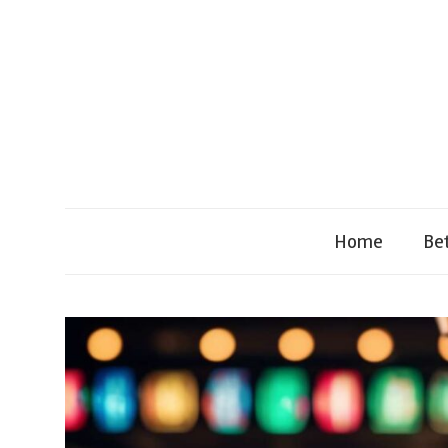
Skip
to
content
O
Home
Bet
n
l
i