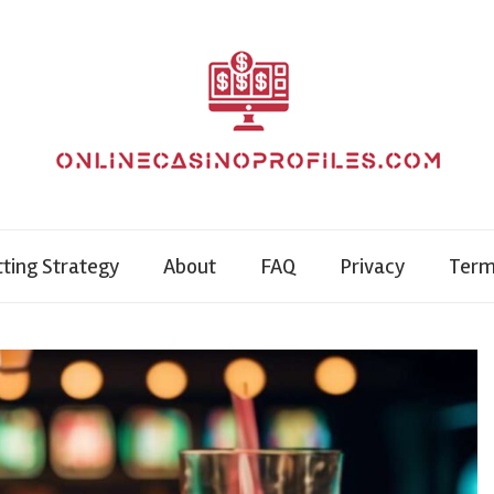
ting Strategy
About
FAQ
Privacy
Ter