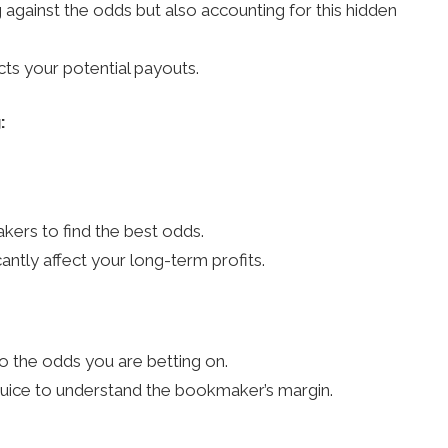
against the odds but also accounting for this hidden
ts your potential payouts.
:
ers to find the best odds.
cantly affect your long-term profits.
o the odds you are betting on.
 juice to understand the bookmaker’s margin.