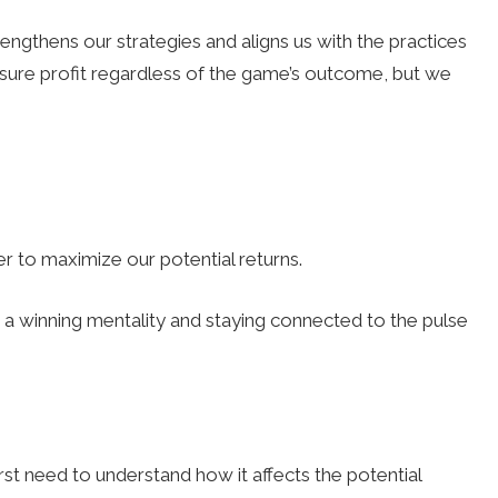
engthens our strategies and aligns us with the practices
sure profit regardless of the game’s outcome, but we
er to maximize our potential returns.
g a winning mentality and staying connected to the pulse
rst need to understand how it affects the potential