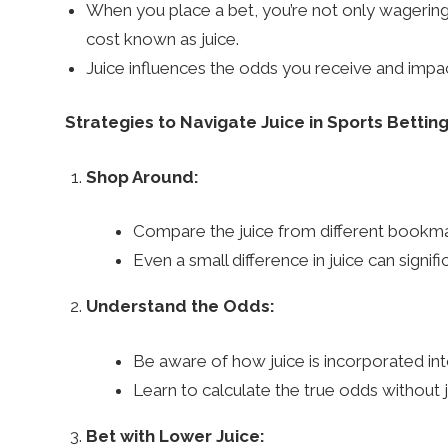
l
When you place a bet, you’re not only wagering 
cost known as juice.
e
Juice influences the odds you receive and impac
s
Strategies to Navigate Juice in Sports Betting
Shop Around:
.
Compare the juice from different bookmak
c
Even a small difference in juice can signifi
Understand the Odds:
o
Be aware of how juice is incorporated int
m
Learn to calculate the true odds without
Bet with Lower Juice: