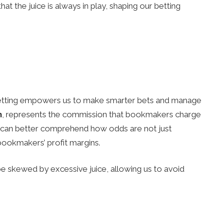
t the juice is always in play, shaping our betting
 betting empowers us to make smarter bets and manage
h
, represents the commission that bookmakers charge
we can better comprehend how odds are not just
bookmakers’ profit margins.
e skewed by excessive juice, allowing us to avoid