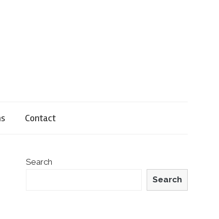
ms
Contact
Search
Search