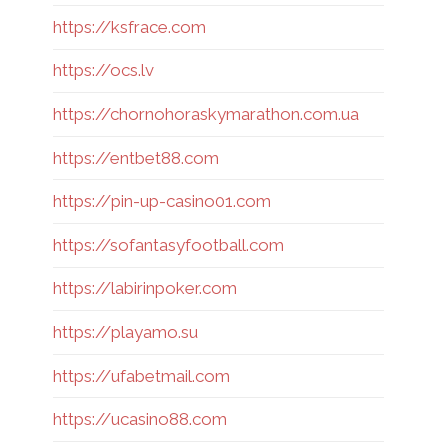
https://ksfrace.com
https://ocs.lv
https://chornohoraskymarathon.com.ua
https://entbet88.com
https://pin-up-casino01.com
https://sofantasyfootball.com
https://labirinpoker.com
https://playamo.su
https://ufabetmail.com
https://ucasino88.com