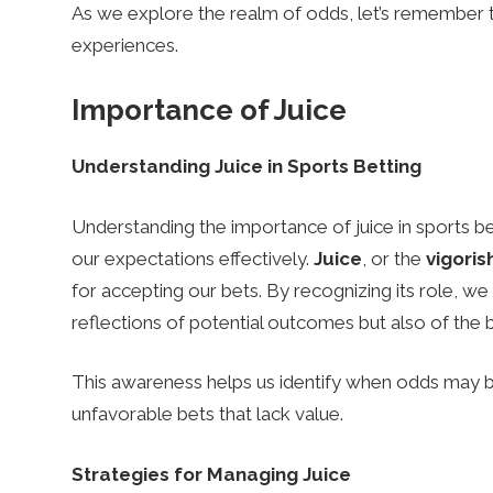
As we explore the realm of odds, let’s remember tha
experiences.
g
Importance of Juice
y
Understanding Juice in Sports Betting
Understanding the importance of juice in sports
our expectations effectively.
Juice
, or the
vigoris
for accepting our bets. By recognizing its role, 
reflections of potential outcomes but also of the 
This awareness helps us identify when odds may b
unfavorable bets that lack value.
Strategies for Managing Juice