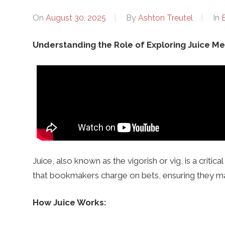
o
On
August 30, 2025
By
Ashton Treutel
In
Understanding the Role of Exploring Juice Me
P
r
o
f
Juice, also known as the vigorish or vig, is a criti
that bookmakers charge on bets, ensuring they ma
i
How Juice Works: