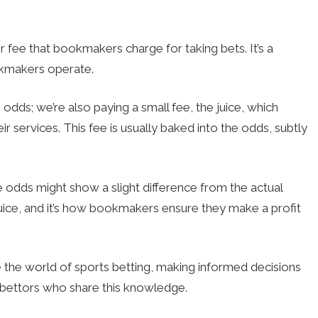
 fee that bookmakers charge for taking bets. It’s a
okmakers operate.
odds; we’re also paying a small fee, the juice, which
 services. This fee is usually baked into the odds, subtly
 odds might show a slight difference from the actual
 juice, and it’s how bookmakers ensure they make a profit
e the world of sports betting, making informed decisions
bettors who share this knowledge.