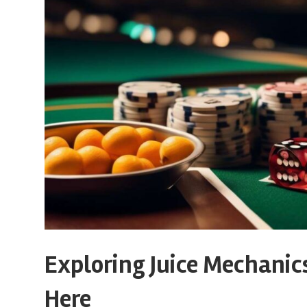
n
e
C
a
s
i
Exploring Juice Mechanic
n
Here