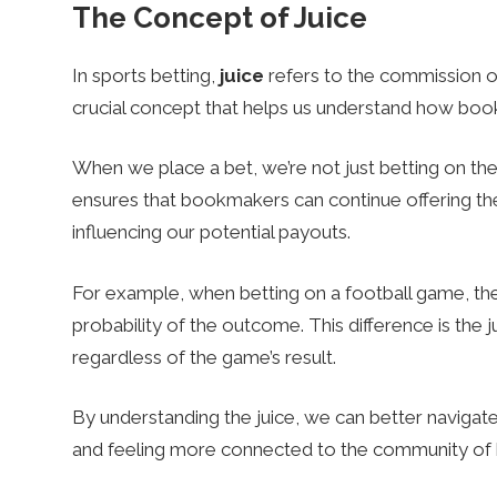
The Concept of Juice
g
In sports betting,
juice
refers to the commission or
S
crucial concept that helps us understand how bo
When we place a bet, we’re not just betting on the 
t
ensures that bookmakers can continue offering their
influencing our potential payouts.
r
For example, when betting on a football game, the
a
probability of the outcome. This difference is the
regardless of the game’s result.
t
By understanding the juice, we can better navigat
and feeling more connected to the community of 
e