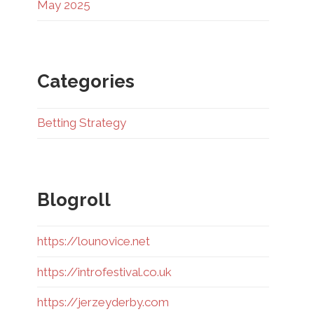
May 2025
Categories
Betting Strategy
Blogroll
https://lounovice.net
https://introfestival.co.uk
https://jerzeyderby.com