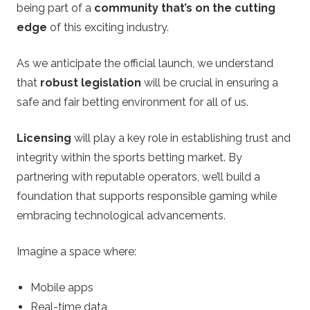
being part of a
community that’s on the cutting
edge
of this exciting industry.
As we anticipate the official launch, we understand
that
robust legislation
will be crucial in ensuring a
safe and fair betting environment for all of us.
Licensing
will play a key role in establishing trust and
integrity within the sports betting market. By
partnering with reputable operators, we’ll build a
foundation that supports responsible gaming while
embracing technological advancements.
Imagine a space where:
Mobile apps
Real-time data