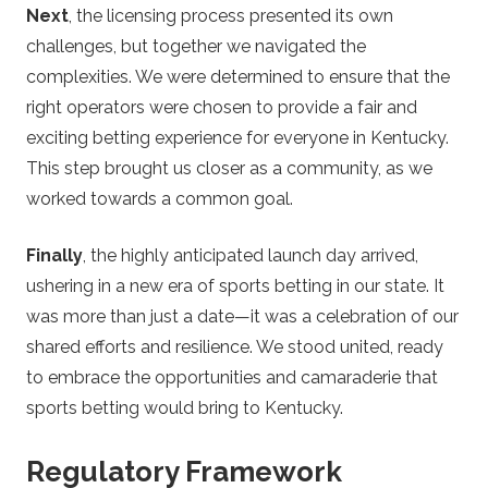
Next
, the licensing process presented its own
challenges, but together we navigated the
complexities. We were determined to ensure that the
right operators were chosen to provide a fair and
exciting betting experience for everyone in Kentucky.
This step brought us closer as a community, as we
worked towards a common goal.
Finally
, the highly anticipated launch day arrived,
ushering in a new era of sports betting in our state. It
was more than just a date—it was a celebration of our
shared efforts and resilience. We stood united, ready
to embrace the opportunities and camaraderie that
sports betting would bring to Kentucky.
Regulatory Framework