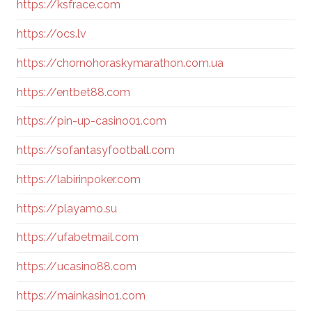
https://ksfrace.com
https://ocs.lv
https://chornohoraskymarathon.com.ua
https://entbet88.com
https://pin-up-casino01.com
https://sofantasyfootball.com
https://labirinpoker.com
https://playamo.su
https://ufabetmail.com
https://ucasino88.com
https://mainkasino1.com