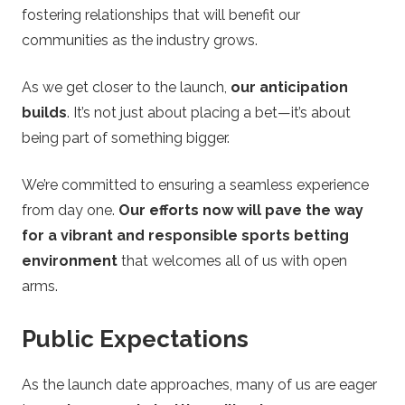
fostering relationships that will benefit our
communities as the industry grows.
As we get closer to the launch,
our anticipation
builds
. It’s not just about placing a bet—it’s about
being part of something bigger.
We’re committed to ensuring a seamless experience
from day one.
Our efforts now will pave the way
for a vibrant and responsible sports betting
environment
that welcomes all of us with open
arms.
Public Expectations
As the launch date approaches, many of us are eager