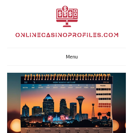
Skip
to
content
O
Menu
n
l
i
n
e