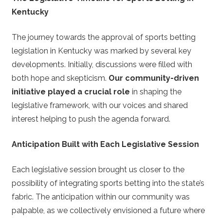
Kentucky
The journey towards the approval of sports betting
legislation in Kentucky was marked by several key
developments. Initially, discussions were filled with
both hope and skepticism.
Our community-driven
initiative played a crucial role
in shaping the
legislative framework, with our voices and shared
interest helping to push the agenda forward.
Anticipation Built with Each Legislative Session
Each legislative session brought us closer to the
possibility of integrating sports betting into the state’s
fabric. The anticipation within our community was
palpable, as we collectively envisioned a future where