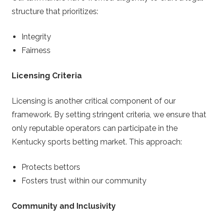
structure that prioritizes:
Integrity
Fairness
Licensing Criteria
Licensing is another critical component of our
framework. By setting stringent criteria, we ensure that
only reputable operators can participate in the
Kentucky sports betting market. This approach:
Protects bettors
Fosters trust within our community
Community and Inclusivity