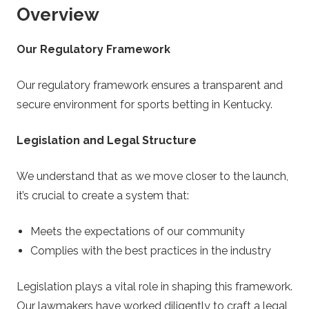
Overview
Our Regulatory Framework
Our regulatory framework ensures a transparent and
secure environment for sports betting in Kentucky.
Legislation and Legal Structure
We understand that as we move closer to the launch,
it’s crucial to create a system that:
Meets the expectations of our community
Complies with the best practices in the industry
Legislation plays a vital role in shaping this framework.
Our lawmakers have worked diligently to craft a legal