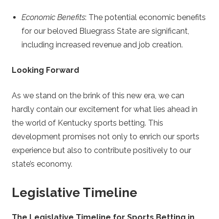
t
Economic Benefits
: The potential economic benefits
for our beloved Bluegrass State are significant,
r
including increased revenue and job creation.
a
Looking Forward
t
As we stand on the brink of this new era, we can
e
hardly contain our excitement for what lies ahead in
the world of Kentucky sports betting. This
g
development promises not only to enrich our sports
experience but also to contribute positively to our
y
state’s economy.
Legislative Timeline
The Legislative Timeline for Sports Betting in