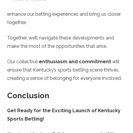
enhance our betting experiences and bring us closer
together.
Together, we’ll navigate these developments and
make the most of the opportunities that arise.
Our collective
enthusiasm and commitment
will
ensure that Kentucky’s sports betting scene thrives,
creating a sense of belonging for everyone involved.
Conclusion
Get Ready for the Exciting Launch of Kentucky
Sports Betting!