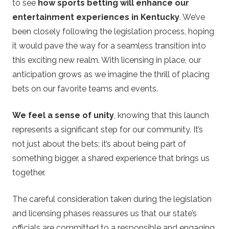
to see
how sports betting will enhance our
entertainment experiences in Kentucky
. We’ve
been closely following the legislation process, hoping
it would pave the way for a seamless transition into
this exciting new realm. With licensing in place, our
anticipation grows as we imagine the thrill of placing
bets on our favorite teams and events.
We feel a sense of unity
, knowing that this launch
represents a significant step for our community. It’s
not just about the bets; it’s about being part of
something bigger, a shared experience that brings us
together.
The careful consideration taken during the legislation
and licensing phases reassures us that our state’s
officials are committed to a responsible and engaging