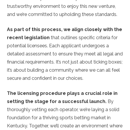
trustworthy environment to enjoy this new venture,
and we’re committed to upholding these standards.
As part of this process, we align closely with the
recent legislation
that outlines specific criteria for
potential licensees. Each applicant undergoes a
detailed assessment to ensure they meet all legal and
financial requirements. It’s not just about ticking boxes;
it’s about building a community where we can all feel
secure and confident in our choices.
The licensing procedure plays a crucial role in
setting the stage for a successful launch.
By
thoroughly vetting each operator, we’re laying a solid
foundation for a thriving sports betting market in
Kentucky. Together, we’ll create an environment where