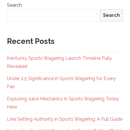
Search
Search
Recent Posts
Kentucky Sports Wagering Launch Timeline Fully
Revealed
Under 2.5 Significance in Sports Wagering for Every
Fan
Exploring Juice Mechanics in Sports Wagering Today
Here
Line Setting Authority in Sports Wagering: A Full Guide