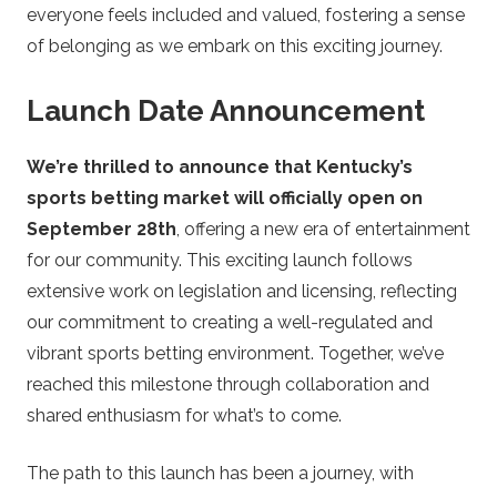
everyone feels included and valued, fostering a sense
of belonging as we embark on this exciting journey.
Launch Date Announcement
We’re thrilled to announce that Kentucky’s
sports betting market will officially open on
September 28th
, offering a new era of entertainment
for our community. This exciting launch follows
extensive work on legislation and licensing, reflecting
our commitment to creating a well-regulated and
vibrant sports betting environment. Together, we’ve
reached this milestone through collaboration and
shared enthusiasm for what’s to come.
The path to this launch has been a journey, with