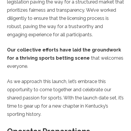
legislation paving the way for a structured market that
prioritizes fairness and transparency. We’ve worked
diligently to ensure that the licensing process is
robust, paving the way for a trustworthy and
engaging experience for all participants.
Our collective efforts have laid the groundwork
for a thriving sports betting scene
that welcomes
everyone.
As we approach this launch, let’s embrace this
opportunity to come together and celebrate our
shared passion for sports. With the launch date set, it’s
time to gear up for a new chapter in Kentucky’s
sporting history.