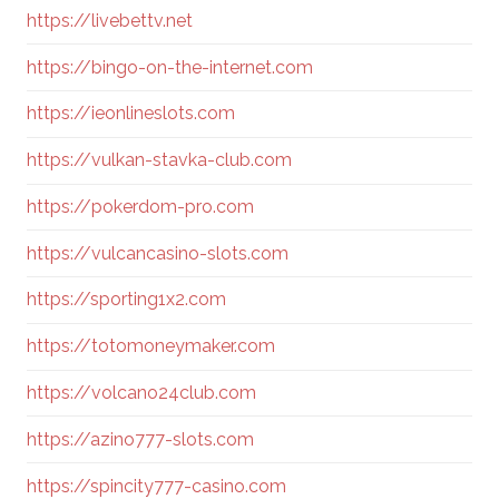
https://livebettv.net
https://bingo-on-the-internet.com
https://ieonlineslots.com
https://vulkan-stavka-club.com
https://pokerdom-pro.com
https://vulcancasino-slots.com
https://sporting1x2.com
https://totomoneymaker.com
https://volcano24club.com
https://azino777-slots.com
https://spincity777-casino.com