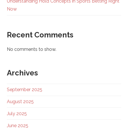
Understanding Hold Concepts in Sports Betting Right
Now
Recent Comments
No comments to show.
Archives
September 2025
August 2025
July 2025
June 2025