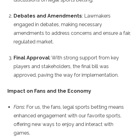
–
Debates and Amendments
: Lawmakers
B
engaged in debates, making necessary
amendments to address concerns and ensure a fair,
e
regulated market.
t
Final Approval
: With strong support from key
t
players and stakeholders, the final bill was
approved, paving the way for implementation.
i
Impact on Fans and the Economy
n
Fans
: For us, the fans, legal sports betting means
g
enhanced engagement with our favorite sports,
offering new ways to enjoy and interact with
S
games.