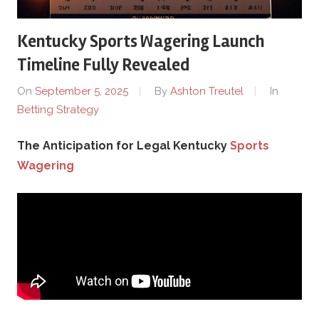
C
Kentucky Sports Wagering Launch
a
Timeline Fully Revealed
s
On
September 5, 2025
By
Ashton Treutel
In
Betting Strategy
i
The Anticipation for Legal Kentucky
Sports
n
Wagering
o
P
r
o