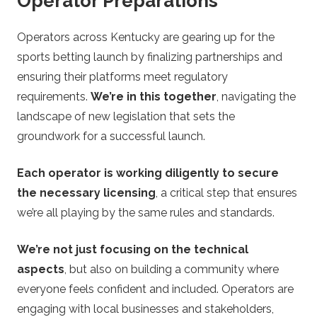
Operator Preparations
Operators across Kentucky are gearing up for the
sports betting launch by finalizing partnerships and
ensuring their platforms meet regulatory
requirements.
We’re in this together
, navigating the
landscape of new legislation that sets the
groundwork for a successful launch.
Each operator is working diligently to secure
the necessary licensing
, a critical step that ensures
we’re all playing by the same rules and standards.
We’re not just focusing on the technical
aspects
, but also on building a community where
everyone feels confident and included. Operators are
engaging with local businesses and stakeholders,