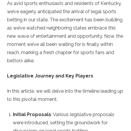
f
As avid sports enthusiasts and residents of Kentucky,
we’ve eagerly anticipated the arrival of legal sports
i
betting in our state. The excitement has been building
as we’ve watched neighboring states embrace this
l
new wave of entertainment and opportunity. Now, the
moment we’ve all been waiting for is finally within
e
reach, marking a fresh chapter for sports fans and
bettors alike.
s
Legislative Journey and Key Players
.
c
In this article, we will delve into the timeline leading up
to this pivotal moment:
o
Initial Proposals
: Various legislative proposals
m
were introduced, setting the groundwork for
discussions on legal sports betting.