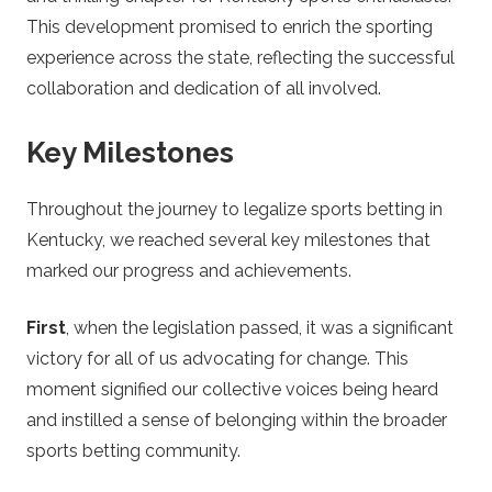
This development promised to enrich the sporting
experience across the state, reflecting the successful
collaboration and dedication of all involved.
Key Milestones
Throughout the journey to legalize sports betting in
Kentucky, we reached several key milestones that
marked our progress and achievements.
First
, when the legislation passed, it was a significant
victory for all of us advocating for change. This
moment signified our collective voices being heard
and instilled a sense of belonging within the broader
sports betting community.