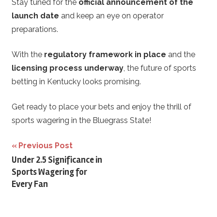
Stay tuned for the
official announcement of the
launch date
and keep an eye on operator
preparations.
With the
regulatory framework in place
and the
licensing process underway
, the future of sports
betting in Kentucky looks promising.
Get ready to place your bets and enjoy the thrill of
sports wagering in the Bluegrass State!
Post
Previous Post
Under 2.5 Significance in
navigation
Sports Wagering for
Every Fan