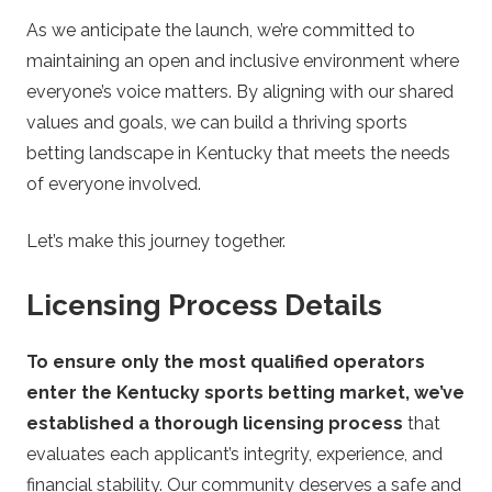
As we anticipate the launch, we’re committed to
maintaining an open and inclusive environment where
everyone’s voice matters. By aligning with our shared
values and goals, we can build a thriving sports
betting landscape in Kentucky that meets the needs
of everyone involved.
Let’s make this journey together.
Licensing Process Details
To ensure only the most qualified operators
enter the Kentucky sports betting market, we’ve
established a thorough licensing process
that
evaluates each applicant’s integrity, experience, and
financial stability. Our community deserves a safe and