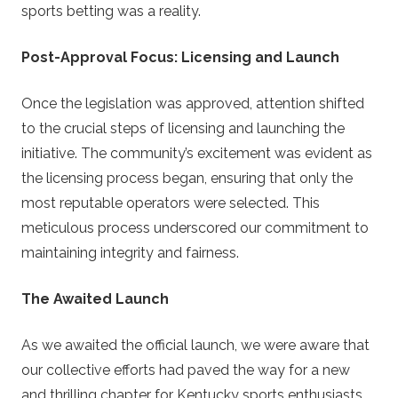
sports betting was a reality.
Post-Approval Focus: Licensing and Launch
Once the legislation was approved, attention shifted
to the crucial steps of licensing and launching the
initiative. The community’s excitement was evident as
the licensing process began, ensuring that only the
most reputable operators were selected. This
meticulous process underscored our commitment to
maintaining integrity and fairness.
The Awaited Launch
As we awaited the official launch, we were aware that
our collective efforts had paved the way for a new
and thrilling chapter for Kentucky sports enthusiasts.