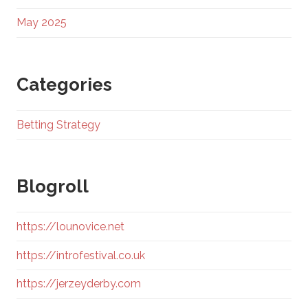
May 2025
Categories
Betting Strategy
Blogroll
https://lounovice.net
https://introfestival.co.uk
https://jerzeyderby.com