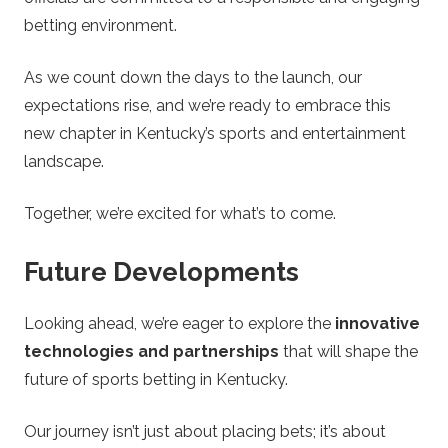
betting environment.
As we count down the days to the launch, our
expectations rise, and we’re ready to embrace this
new chapter in Kentucky’s sports and entertainment
landscape.
Together, we’re excited for what’s to come.
Future Developments
Looking ahead, we’re eager to explore the
innovative
technologies and partnerships
that will shape the
future of sports betting in Kentucky.
Our journey isn’t just about placing bets; it’s about