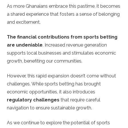
As more Ghanaians embrace this pastime, it becomes
a shared experience that fosters a sense of belonging
and excitement.
The financial contributions from sports betting
are undeniable
. Increased revenue generation
supports local businesses and stimulates economic
growth, benefiting our communities.
However, this rapid expansion doesn’t come without
challenges. While sports betting has brought
economic opportunities, it also introduces
regulatory challenges
that require careful
navigation to ensure sustainable growth.
As we continue to explore the potential of sports