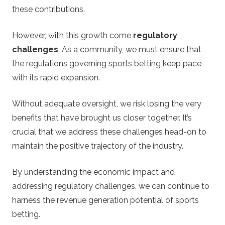
these contributions.
However, with this growth come
regulatory
challenges
. As a community, we must ensure that
the regulations governing sports betting keep pace
with its rapid expansion.
Without adequate oversight, we risk losing the very
benefits that have brought us closer together. It’s
crucial that we address these challenges head-on to
maintain the positive trajectory of the industry.
By understanding the economic impact and
addressing regulatory challenges, we can continue to
harness the revenue generation potential of sports
betting.