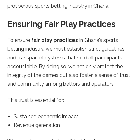
prosperous sports betting industry in Ghana.
Ensuring Fair Play Practices
To ensure
fair play practices
in Ghana’s sports
betting industry, we must establish strict guidelines
and transparent systems that hold all participants
accountable. By doing so, we not only protect the
integrity of the games but also foster a sense of trust
and community among bettors and operators.
This trust is essential for:
Sustained economic impact
Revenue generation