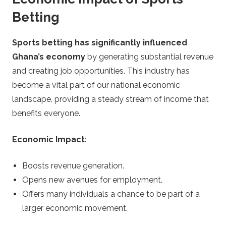
Betting
Sports betting has significantly influenced
Ghana’s economy
by generating substantial revenue
and creating job opportunities. This industry has
become a vital part of our national economic
landscape, providing a steady stream of income that
benefits everyone.
Economic Impact
:
Boosts revenue generation.
Opens new avenues for employment.
Offers many individuals a chance to be part of a
larger economic movement.