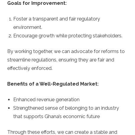
Goals for Improvement:
Foster a transparent and fair regulatory
environment.
Encourage growth while protecting stakeholders.
By working together, we can advocate for reforms to
streamline regulations, ensuring they are fair and
effectively enforced.
Benefits of a Well-Regulated Market:
Enhanced revenue generation
Strengthened sense of belonging to an industry
that supports Ghana’s economic future
Through these efforts, we can create a stable and