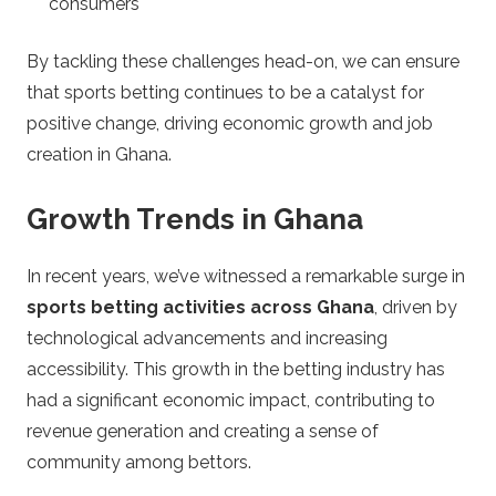
consumers
By tackling these challenges head-on, we can ensure
that sports betting continues to be a catalyst for
positive change, driving economic growth and job
creation in Ghana.
Growth Trends in Ghana
In recent years, we’ve witnessed a remarkable surge in
sports betting activities across Ghana
, driven by
technological advancements and increasing
accessibility. This growth in the betting industry has
had a significant economic impact, contributing to
revenue generation and creating a sense of
community among bettors.