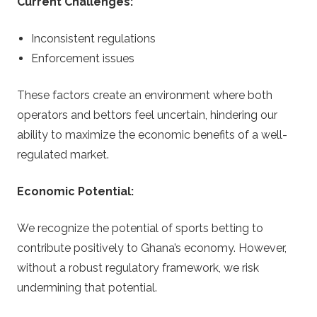
Current Challenges:
Inconsistent regulations
Enforcement issues
These factors create an environment where both
operators and bettors feel uncertain, hindering our
ability to maximize the economic benefits of a well-
regulated market.
Economic Potential:
We recognize the potential of sports betting to
contribute positively to Ghana’s economy. However,
without a robust regulatory framework, we risk
undermining that potential.