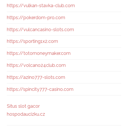
https://vulkan-stavka-club.com
https://pokerdom-pro.com
https://vulcancasino-slots.com
https://sporting1x2.com
https://totomoneymaker.com
https://volcano24club.com
https://azino777-slots.com
https://spincity777-casino.com
Situs slot gacor
hospodaucizku.cz