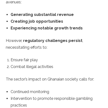
avenues:
Generating substantial revenue
Creating job opportunities
Experiencing notable growth trends
However,
regulatory challenges persist
,
necessitating efforts to:
Ensure fair play
Combat illegal activities
The sector’s impact on Ghanaian society calls for:
Continued monitoring
Intervention to promote responsible gambling
practices