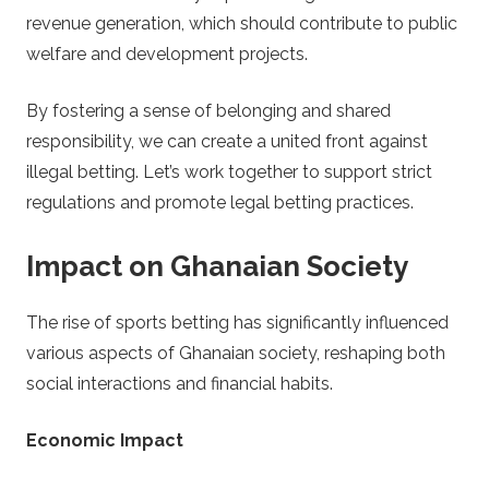
revenue generation, which should contribute to public
welfare and development projects.
By fostering a sense of belonging and shared
responsibility, we can create a united front against
illegal betting. Let’s work together to support strict
regulations and promote legal betting practices.
Impact on Ghanaian Society
The rise of sports betting has significantly influenced
various aspects of Ghanaian society, reshaping both
social interactions and financial habits.
Economic Impact