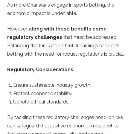
As more Ghanaians engage in sports betting, the
economic impact is undeniable.
However,
along with these benefits come
regulatory challenges
that must be addressed.
Balancing the thrill and potential earnings of sports
betting with the need for robust regulations is crucial.
Regulatory Considerations
:
Ensure sustainable industry growth.
Protect economic stability.
Uphold ethical standards.
By tackling these regulatory challenges head-on, we
can safeguard the positive economic impact while