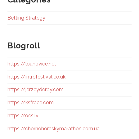
Betting Strategy
Blogroll
https://lounovice.net
https://introfestival.co.uk
https://jerzeyderby.com
https://ksfrace.com
https://ocs.lv
https://chornohoraskymarathon.com.ua