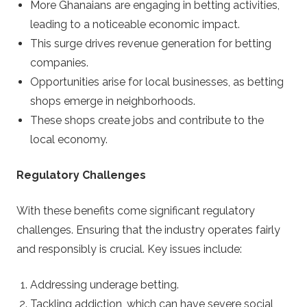
More Ghanaians are engaging in betting activities,
leading to a noticeable economic impact.
This surge drives revenue generation for betting
companies.
Opportunities arise for local businesses, as betting
shops emerge in neighborhoods.
These shops create jobs and contribute to the
local economy.
Regulatory Challenges
With these benefits come significant regulatory
challenges. Ensuring that the industry operates fairly
and responsibly is crucial. Key issues include:
Addressing underage betting.
Tackling addiction, which can have severe social