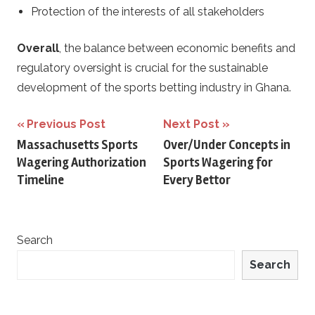
Protection of the interests of all stakeholders
Overall
, the balance between economic benefits and
regulatory oversight is crucial for the sustainable
development of the sports betting industry in Ghana.
Post
Previous Post
Next Post
Massachusetts Sports
Over/Under Concepts in
navigation
Wagering Authorization
Sports Wagering for
Timeline
Every Bettor
Search
Search