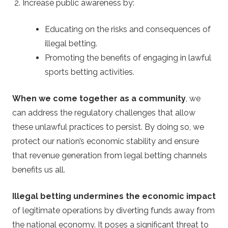
Increase public awareness by:
Educating on the risks and consequences of
illegal betting.
Promoting the benefits of engaging in lawful
sports betting activities.
When we come together as a community
, we
can address the regulatory challenges that allow
these unlawful practices to persist. By doing so, we
protect our nation’s economic stability and ensure
that revenue generation from legal betting channels
benefits us all.
Illegal betting undermines the economic impact
of legitimate operations by diverting funds away from
the national economy. It poses a significant threat to