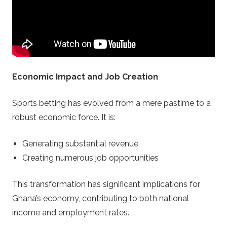
f
i
l
Economic Impact and Job Creation
e
Sports betting has evolved from a mere pastime to a
s
robust economic force. It is:
.
Generating substantial revenue
c
Creating numerous job opportunities
o
This transformation has significant implications for
Ghana’s economy, contributing to both national
m
income and employment rates.