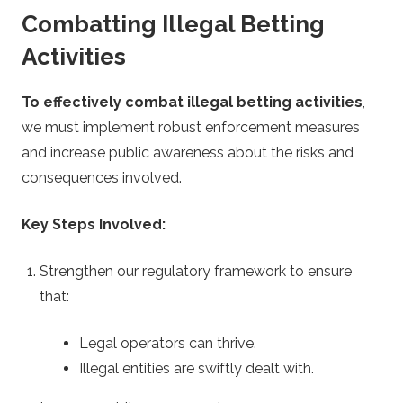
Combatting Illegal Betting
Activities
To effectively combat illegal betting activities
,
we must implement robust enforcement measures
and increase public awareness about the risks and
consequences involved.
Key Steps Involved:
Strengthen our regulatory framework to ensure
that:
Legal operators can thrive.
Illegal entities are swiftly dealt with.