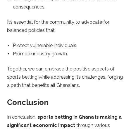
consequences.
It’s essential for the community to advocate for
balanced policies that:
Protect vulnerable individuals.
Promote industry growth.
Together, we can embrace the positive aspects of
sports betting while addressing its challenges, forging
a path that benefits all Ghanaians.
Conclusion
In conclusion,
sports betting in Ghana is making a
significant economic impact
through various