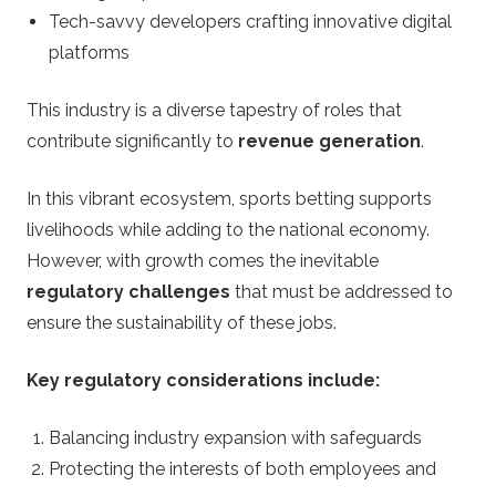
Tech-savvy developers crafting innovative digital
platforms
This industry is a diverse tapestry of roles that
contribute significantly to
revenue generation
.
In this vibrant ecosystem, sports betting supports
livelihoods while adding to the national economy.
However, with growth comes the inevitable
regulatory challenges
that must be addressed to
ensure the sustainability of these jobs.
Key regulatory considerations include:
Balancing industry expansion with safeguards
Protecting the interests of both employees and