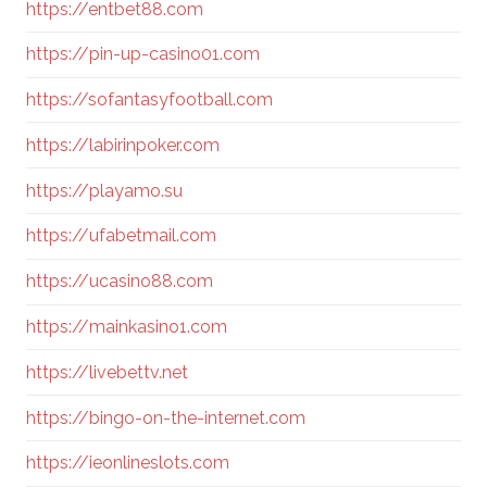
https://entbet88.com
https://pin-up-casino01.com
https://sofantasyfootball.com
https://labirinpoker.com
https://playamo.su
https://ufabetmail.com
https://ucasino88.com
https://mainkasino1.com
https://livebettv.net
https://bingo-on-the-internet.com
https://ieonlineslots.com