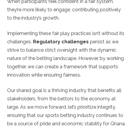
When participants feel confident in a fair system,
they’re more likely to engage, contributing positively
to the industry’s growth.
Implementing these fair play practices isn’t without its
challenges.
Regulatory challenges
persist as we
strive to balance strict oversight with the dynamic
nature of the betting landscape. However, by working
together, we can create a framework that supports
innovation while ensuring fairness.
Our shared goal is a thriving industry that benefits all
stakeholders, from the bettors to the economy at
large. As we move forward, let’s prioritize integrity,
ensuring that our sports betting industry continues to
be a source of pride and economic stability for Ghana.