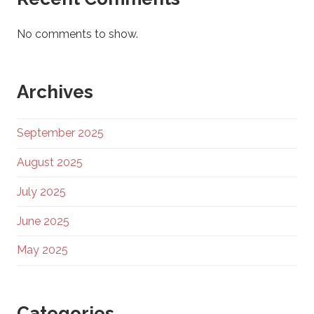
No comments to show.
Archives
September 2025
August 2025
July 2025
June 2025
May 2025
Categories