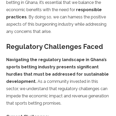
betting in Ghana, it’s essential that we balance the
economic benefits with the need for
responsible
practices
. By doing so, we can harness the positive
aspects of this burgeoning industry while addressing
any concerns that arise.
Regulatory Challenges Faced
Navigating the regulatory landscape in Ghana’s
sports betting industry presents significant
hurdles that must be addressed for sustainable
development.
As a community invested in this
sector, we understand that regulatory challenges can
impede the economic impact and revenue generation
that sports betting promises.