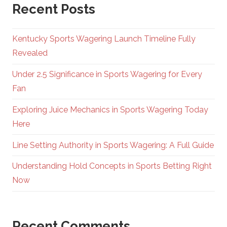
Recent Posts
Kentucky Sports Wagering Launch Timeline Fully
Revealed
Under 2.5 Significance in Sports Wagering for Every
Fan
Exploring Juice Mechanics in Sports Wagering Today
Here
Line Setting Authority in Sports Wagering: A Full Guide
Understanding Hold Concepts in Sports Betting Right
Now
Recent Comments