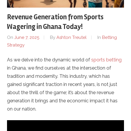
C
Revenue Generation from Sports
a
Wagering in Ghana Today!
s
On
June 7, 2025
By
Ashton Treutel
In
Betting
Strategy
i
As we delve into the dynamic world of
sports betting
n
in Ghana, we find ourselves at the intersection of
o
tradition and modernity. This industry, which has
gained significant traction in recent years, is not just
P
about the thrill of the game; it’s about the revenue
generation it brings and the economic impact it has
r
on our nation.
o