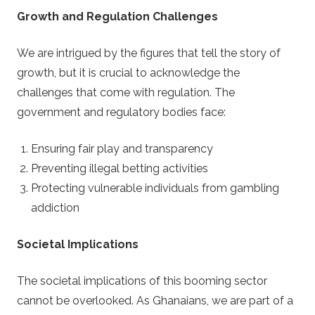
–
Growth and Regulation Challenges
B
We are intrigued by the figures that tell the story of
growth, but it is crucial to acknowledge the
e
challenges that come with regulation. The
government and regulatory bodies face:
t
Ensuring fair play and transparency
t
Preventing illegal betting activities
i
Protecting vulnerable individuals from gambling
addiction
n
Societal Implications
g
The societal implications of this booming sector
S
cannot be overlooked. As Ghanaians, we are part of a