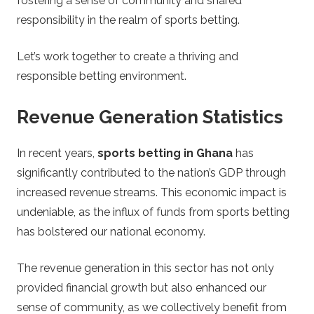
fostering a sense of community and shared
responsibility in the realm of sports betting.
Let’s work together to create a thriving and
responsible betting environment.
Revenue Generation Statistics
In recent years,
sports betting in Ghana
has
significantly contributed to the nation’s GDP through
increased revenue streams. This economic impact is
undeniable, as the influx of funds from sports betting
has bolstered our national economy.
The revenue generation in this sector has not only
provided financial growth but also enhanced our
sense of community, as we collectively benefit from