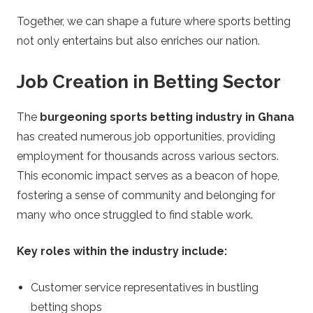
Together, we can shape a future where sports betting
not only entertains but also enriches our nation.
Job Creation in Betting Sector
The
burgeoning sports betting industry in Ghana
has created numerous job opportunities, providing
employment for thousands across various sectors.
This economic impact serves as a beacon of hope,
fostering a sense of community and belonging for
many who once struggled to find stable work.
Key roles within the industry include:
Customer service representatives in bustling
betting shops