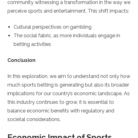
community witnessing a transformation in the way we
t
perceive sports and entertainment. This shift impacts:
r
Cultural perspectives on gambling
a
The social fabric, as more individuals engage in
betting activities
t
Conclusion
e
In this exploration, we aim to understand not only how
g
much sports betting is generating but also its broader
implications for our country’s economic landscape. As
y
this industry continues to grow, it is essential to
balance economic benefits with regulatory and
societal considerations.
Economic Impact of Sports