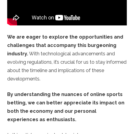
f
i
l
We are eager to explore the opportunities and
challenges that accompany this burgeoning
e
industry.
With technological advancements and
evolving regulations, it’s crucial for us to stay informed
s
about the timeline and implications of these
.
developments.
c
By understanding the nuances of online sports
betting, we can better appreciate its impact on
o
both the economy and our personal
experiences as enthusiasts.
m