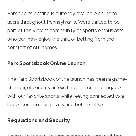
t
Parx sports betting is currently available online to
r
users throughout Pennsylvania. We’re thrilled to be
part of this vibrant community of sports enthusiasts
a
who can now enjoy the thrill of betting from the
comfort of our homes.
t
Parx Sportsbook Online Launch
e
The Parx Sportsbook online launch has been a game-
g
changer, offering us an exciting platform to engage
y
with our favorite sports while feeling connected to a
larger community of fans and bettors alike.
Regulations and Security