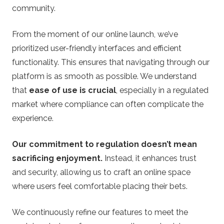
community.
From the moment of our online launch, we’ve
prioritized user-friendly interfaces and efficient
functionality. This ensures that navigating through our
platform is as smooth as possible. We understand
that
ease of use is crucial
, especially in a regulated
market where compliance can often complicate the
experience.
Our commitment to regulation doesn’t mean
sacrificing enjoyment.
Instead, it enhances trust
and security, allowing us to craft an online space
where users feel comfortable placing their bets.
We continuously refine our features to meet the