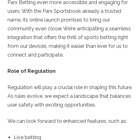
Parx Betting even more accessible and engaging for
users. With the Parx Sportsbook already a trusted
name, its online launch promises to bring our
community even closer. We’re anticipating a seamless
integration that offers the thrill of sports betting right
from our devices, making it easier than ever for us to
connect and participate.
Role of Regulation
Regulation will play a crucial role in shaping this future.
As rules evolve, we expect a landscape that balances
user safety with exciting opportunities.
We can look forward to enhanced features, such as:
Live betting