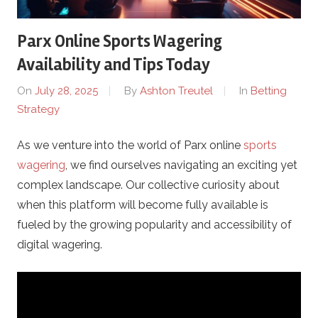
C
Parx Online Sports Wagering
a
Availability and Tips Today
s
On
July 28, 2025
By
Ashton Treutel
In
Betting
Strategy
i
As we venture into the world of Parx online
sports
n
wagering
, we find ourselves navigating an exciting yet
o
complex landscape. Our collective curiosity about
when this platform will become fully available is
P
fueled by the growing popularity and accessibility of
digital wagering.
r
o