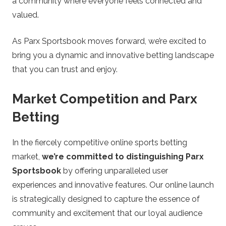
a community where everyone feels connected and
valued.
As Parx Sportsbook moves forward, we’re excited to
bring you a dynamic and innovative betting landscape
that you can trust and enjoy.
Market Competition and Parx
Betting
In the fiercely competitive online sports betting
market,
we’re committed to distinguishing Parx
Sportsbook
by offering unparalleled user
experiences and innovative features. Our online launch
is strategically designed to capture the essence of
community and excitement that our loyal audience