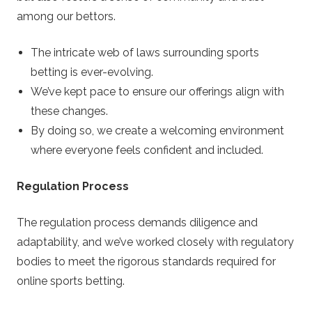
among our bettors.
The intricate web of laws surrounding sports
betting is ever-evolving.
We’ve kept pace to ensure our offerings align with
these changes.
By doing so, we create a welcoming environment
where everyone feels confident and included.
Regulation Process
The regulation process demands diligence and
adaptability, and we’ve worked closely with regulatory
bodies to meet the rigorous standards required for
online sports betting.