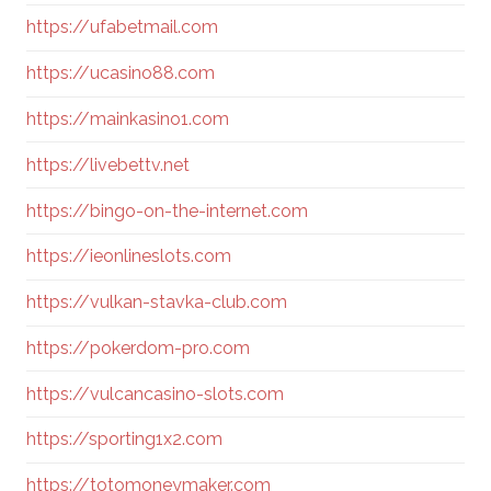
https://ufabetmail.com
https://ucasino88.com
https://mainkasino1.com
https://livebettv.net
https://bingo-on-the-internet.com
https://ieonlineslots.com
https://vulkan-stavka-club.com
https://pokerdom-pro.com
https://vulcancasino-slots.com
https://sporting1x2.com
https://totomoneymaker.com