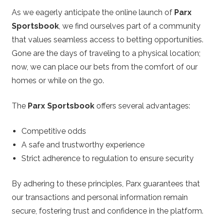
As we eagerly anticipate the online launch of
Parx
Sportsbook
, we find ourselves part of a community
that values seamless access to betting opportunities.
Gone are the days of traveling to a physical location;
now, we can place our bets from the comfort of our
homes or while on the go.
The
Parx Sportsbook
offers several advantages:
Competitive odds
A safe and trustworthy experience
Strict adherence to regulation to ensure security
By adhering to these principles, Parx guarantees that
our transactions and personal information remain
secure, fostering trust and confidence in the platform.