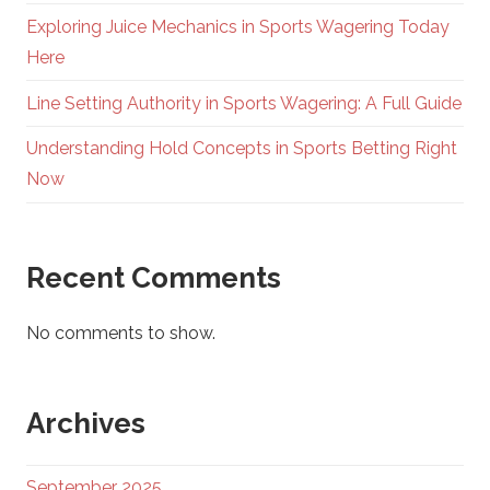
Exploring Juice Mechanics in Sports Wagering Today
Here
Line Setting Authority in Sports Wagering: A Full Guide
Understanding Hold Concepts in Sports Betting Right
Now
Recent Comments
No comments to show.
Archives
September 2025