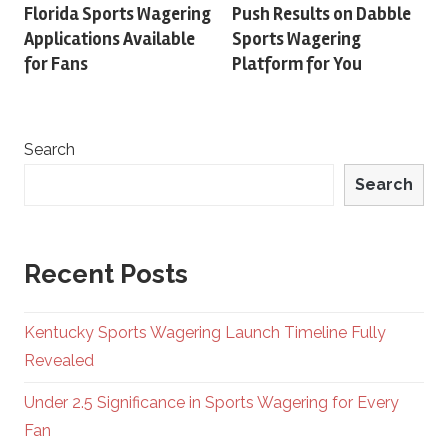
Florida Sports Wagering
Push Results on Dabble
navigation
Applications Available
Sports Wagering
for Fans
Platform for You
Search
Search
Recent Posts
Kentucky Sports Wagering Launch Timeline Fully
Revealed
Under 2.5 Significance in Sports Wagering for Every
Fan