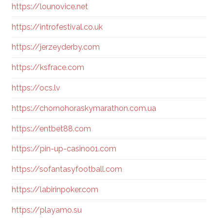
https://lounovice.net
https://introfestival.co.uk
https://jerzeyderby.com
https://ksfrace.com
https://ocs.lv
https://chornohoraskymarathon.com.ua
https://entbet88.com
https://pin-up-casino01.com
https://sofantasyfootball.com
https://labirinpoker.com
https://playamo.su