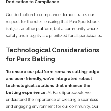
Dedication to Compliance
Our dedication to compliance demonstrates our
respect for the rules, ensuring that Parx Sportsbook
isn’t just another platform, but a community where
safety and integrity are prioritized for all participants.
Technological Considerations
for Parx Betting
To ensure our platform remains cutting-edge
and user-friendly, we’ve integrated robust
technological solutions that enhance the
betting experience.
At Parx Sportsbook, we
understand the importance of creating a seamless
and engaging environment for our community. Our