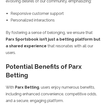
evolving desires of our community, emphasizing:
Responsive customer support
Personalized interactions
By fostering a sense of belonging, we ensure that
Parx Sportsbook isn’t just a betting platform but
a shared experience
that resonates with all our
users.
Potential Benefits of Parx
Betting
With
Parx Betting
, users enjoy numerous benefits,
including enhanced convenience, competitive odds,
and a secure, engaging platform.