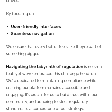
craves.
By focusing on:
User-friendly interfaces
Seamless navigation
We ensure that every bettor feels like they’re part of
something bigger.
Navigating the labyrinth of regulation
is no small
feat, yet we’ve embraced this challenge head-on.
We’re dedicated to maintaining compliance while
ensuring our platform remains accessible and
engaging. It’s crucial for us to build trust within our
community, and adhering to strict regulatory
standards is a cornerstone of our strategy.