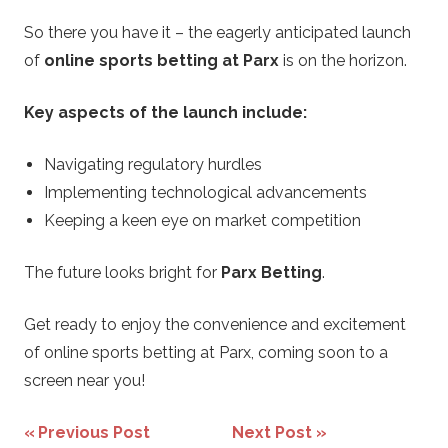
So there you have it – the eagerly anticipated launch
of
online sports betting at Parx
is on the horizon.
Key aspects of the launch include:
Navigating regulatory hurdles
Implementing technological advancements
Keeping a keen eye on market competition
The future looks bright for
Parx Betting
.
Get ready to enjoy the convenience and excitement
of online sports betting at Parx, coming soon to a
screen near you!
Post
Previous Post
Next Post