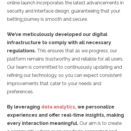
online launch incorporates the latest advancements in
security and interface design, guaranteeing that your
betting journey is smooth and secure.
We’ve meticulously developed our digital
infrastructure to comply with all necessary
regulations.
This ensures that as we progress, our
platform remains trustworthy and reliable for all users.
Our team is committed to continuously updating and
refining our technology, so you can expect consistent
improvements that cater to your needs and
preferences.
By leveraging
data analytics
, we personalize
experiences and offer real-time insights, making
every interaction meaningful.
Our aim is to create