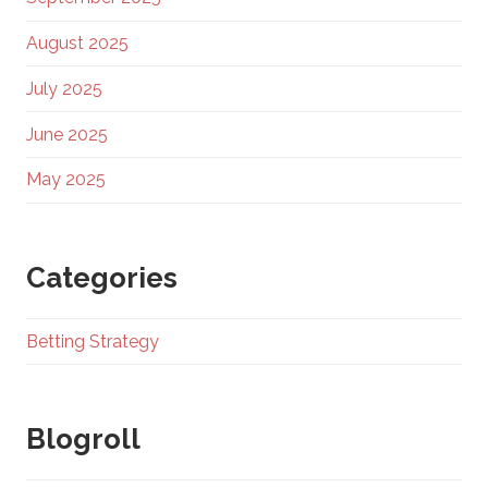
August 2025
July 2025
June 2025
May 2025
Categories
Betting Strategy
Blogroll