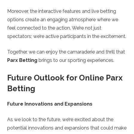
Moreover, the interactive features and live betting
options create an engaging atmosphere where we
feel connected to the action. We’re not just
spectators; we’re active participants in the excitement.
Together, we can enjoy the camaraderie and thrill that
Parx Betting
brings to our sporting experiences.
Future Outlook for Online Parx
Betting
Future Innovations and Expansions
As we look to the future, we’re excited about the
potential innovations and expansions that could make