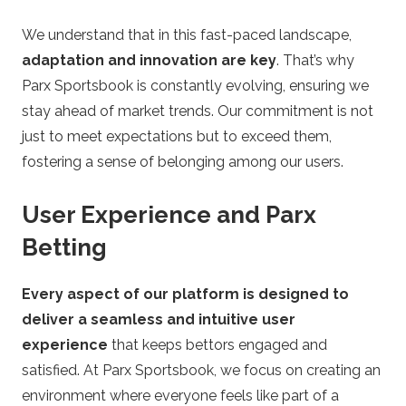
We understand that in this fast-paced landscape,
adaptation and innovation are key
. That’s why
Parx Sportsbook is constantly evolving, ensuring we
stay ahead of market trends. Our commitment is not
just to meet expectations but to exceed them,
fostering a sense of belonging among our users.
User Experience and Parx
Betting
Every aspect of our platform is designed to
deliver a seamless and intuitive user
experience
that keeps bettors engaged and
satisfied. At Parx Sportsbook, we focus on creating an
environment where everyone feels like part of a