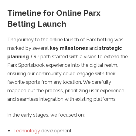
Timeline for Online Parx
Betting Launch
The journey to the online launch of Parx betting was
marked by several
key milestones
and
strategic
planning
. Our path started with a vision to extend the
Parx Sportsbook experience into the digital realm,
ensuring our community could engage with their
favorite sports from any location. We carefully
mapped out the process, prioritizing user experience
and seamless integration with existing platforms.
In the early stages, we focused on:
Technology
development