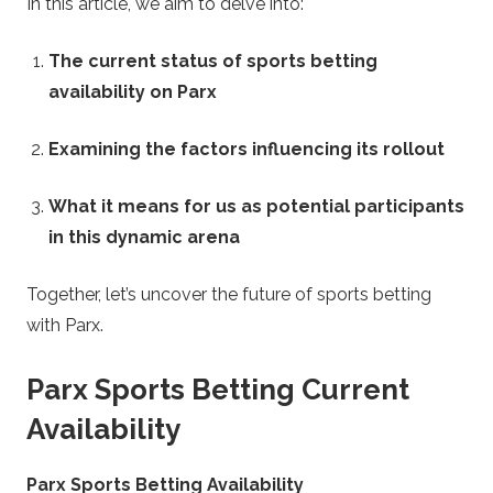
In this article, we aim to delve into:
–
The current status of sports betting
B
availability on Parx
e
Examining the factors influencing its rollout
t
What it means for us as potential participants
t
in this dynamic arena
i
Together, let’s uncover the future of sports betting
with Parx.
n
Parx Sports Betting Current
g
Availability
S
Parx Sports Betting Availability