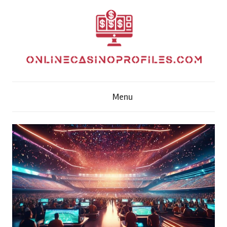
Skip
to
content
O
Menu
n
l
i
n
e