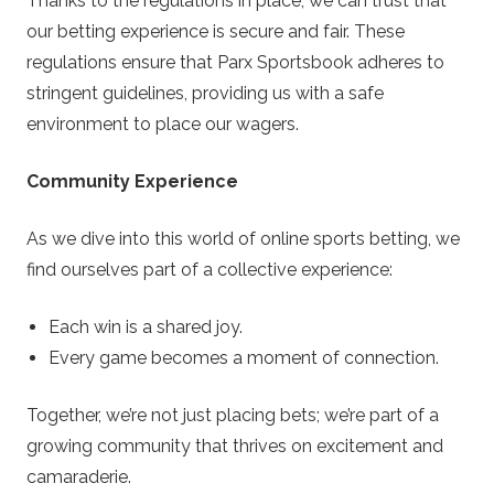
Thanks to the regulations in place, we can trust that
our betting experience is secure and fair. These
regulations ensure that Parx Sportsbook adheres to
stringent guidelines, providing us with a safe
environment to place our wagers.
Community Experience
As we dive into this world of online sports betting, we
find ourselves part of a collective experience:
Each win is a shared joy.
Every game becomes a moment of connection.
Together, we’re not just placing bets; we’re part of a
growing community that thrives on excitement and
camaraderie.