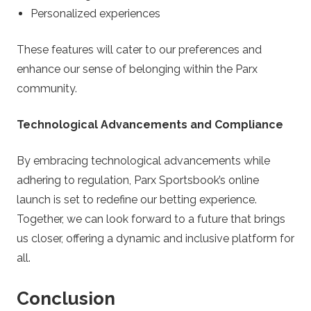
Personalized experiences
These features will cater to our preferences and
enhance our sense of belonging within the Parx
community.
Technological Advancements and Compliance
By embracing technological advancements while
adhering to regulation, Parx Sportsbook’s online
launch is set to redefine our betting experience.
Together, we can look forward to a future that brings
us closer, offering a dynamic and inclusive platform for
all.
Conclusion