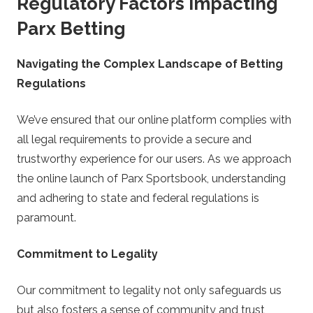
Regulatory Factors Impacting
Parx Betting
Navigating the Complex Landscape of Betting
Regulations
We’ve ensured that our online platform complies with
all legal requirements to provide a secure and
trustworthy experience for our users. As we approach
the online launch of Parx Sportsbook, understanding
and adhering to state and federal regulations is
paramount.
Commitment to Legality
Our commitment to legality not only safeguards us
but also fosters a sense of community and trust