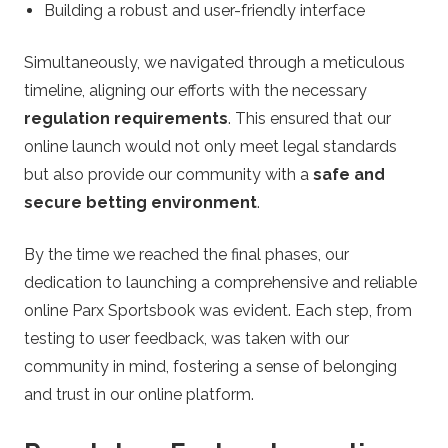
Building a robust and user-friendly interface
Simultaneously, we navigated through a meticulous
timeline, aligning our efforts with the necessary
regulation requirements
. This ensured that our
online launch would not only meet legal standards
but also provide our community with a
safe and
secure betting environment
.
By the time we reached the final phases, our
dedication to launching a comprehensive and reliable
online Parx Sportsbook was evident. Each step, from
testing to user feedback, was taken with our
community in mind, fostering a sense of belonging
and trust in our online platform.